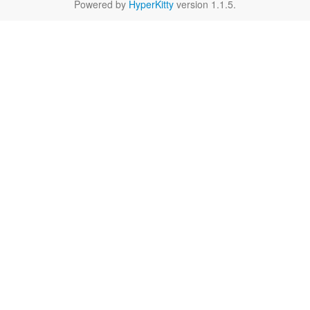
Powered by
HyperKitty
version 1.1.5.