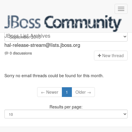
hal-release-stream
JBoss List Archives
hal-release-stream@lists.jboss.org
0 discussions
N
ew thread
Sorry no email threads could be found for this month.
← Newer
1
Older →
Results per page: