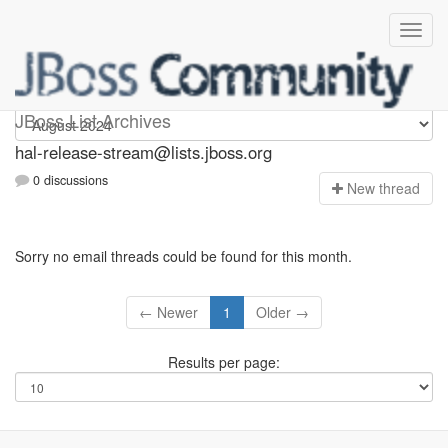
hal-release-stream
JBoss List Archives
hal-release-stream@lists.jboss.org
0 discussions
N
ew thread
Sorry no email threads could be found for this month.
← Newer
1
Older →
Results per page: