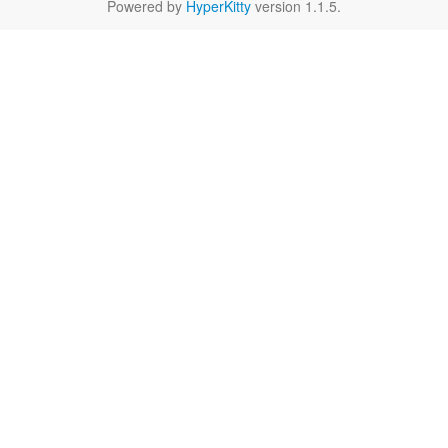
Powered by
HyperKitty
version 1.1.5.