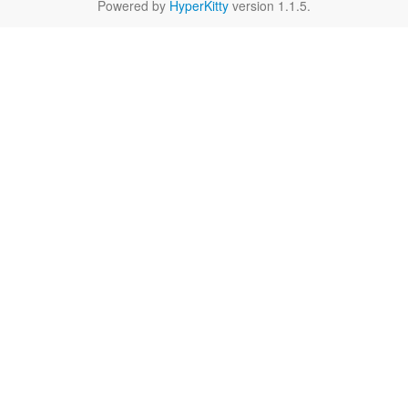
Powered by
HyperKitty
version 1.1.5.