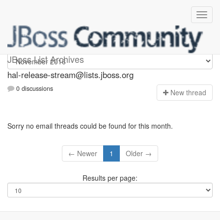
hal-release-stream
JBoss List Archives
hal-release-stream@lists.jboss.org
0 discussions
N
ew thread
Sorry no email threads could be found for this month.
← Newer
1
Older →
Results per page: