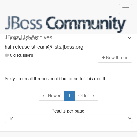
hal-release-stream
JBoss List Archives
hal-release-stream@lists.jboss.org
0 discussions
N
ew thread
Sorry no email threads could be found for this month.
← Newer
1
Older →
Results per page: