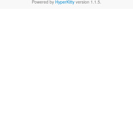
Powered by
HyperKitty
version 1.1.5.