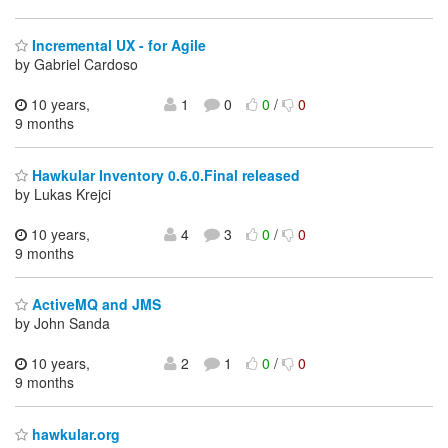
Incremental UX - for Agile
by Gabriel Cardoso
10 years,
1
0
0
/
0
9 months
Hawkular Inventory 0.6.0.Final released
by Lukas Krejci
10 years,
4
3
0
/
0
9 months
ActiveMQ and JMS
by John Sanda
10 years,
2
1
0
/
0
9 months
hawkular.org