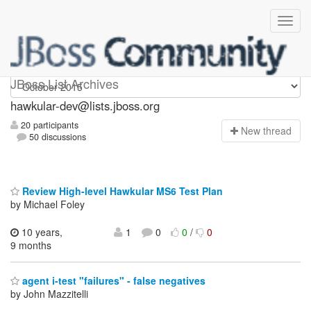
hawkular-dev
JBoss List Archives
hawkular-dev@lists.jboss.org
20 participants
N
ew thread
50 discussions
Review High-level Hawkular MS6 Test Plan
by Michael Foley
10 years,
1
0
0
/
0
9 months
agent i-test "failures" - false negatives
by John Mazzitelli