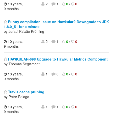
10 years,
2
1
0
/
0
9 months
Funny compilation issue on Hawkular? Downgrade to JDK
1.8.0_51 for a minute
by Juraci Paixão Kröhling
10 years,
2
1
0
/
0
9 months
HAWKULAR-698 Upgrade to Hawkular Metrics Component
by Thomas Segismont
10 years,
1
0
0
/
0
9 months
Travis cache pruning
by Peter Palaga
10 years,
1
1
0
/
0
9 months