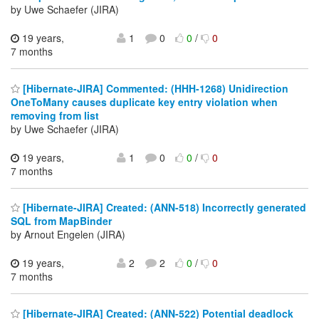
by Uwe Schaefer (JIRA)
19 years,
1
0
0
/
0
7 months
[Hibernate-JIRA] Commented: (HHH-1268) Unidirection
OneToMany causes duplicate key entry violation when
removing from list
by Uwe Schaefer (JIRA)
19 years,
1
0
0
/
0
7 months
[Hibernate-JIRA] Created: (ANN-518) Incorrectly generated
SQL from MapBinder
by Arnout Engelen (JIRA)
19 years,
2
2
0
/
0
7 months
[Hibernate-JIRA] Created: (ANN-522) Potential deadlock