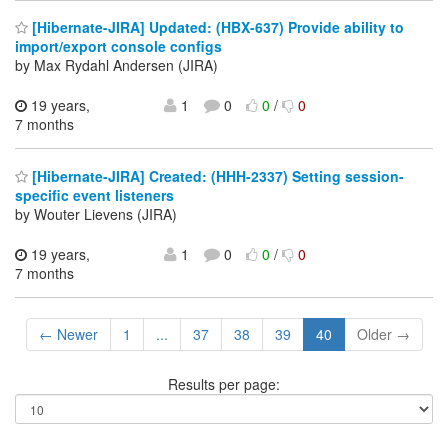
[Hibernate-JIRA] Updated: (HBX-637) Provide ability to
import/export console configs
by Max Rydahl Andersen (JIRA)
19 years,
1
0
0
/
0
7 months
[Hibernate-JIRA] Created: (HHH-2337) Setting session-
specific event listeners
by Wouter Lievens (JIRA)
19 years,
1
0
0
/
0
7 months
← Newer
1
...
37
38
39
40
Older →
Results per page: