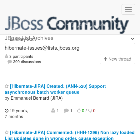
hibernate-issues
JBoss List Archives
hibernate-issues@lists.jboss.org
3 participants
N
ew thread
399 discussions
[Hibernate-JIRA] Created: (ANN-520) Support
asynchronous batch worker queue
by Emmanuel Bernard (JIRA)
19 years,
1
1
0
/
0
7 months
[Hibernate-JIRA] Commented: (HHH-1296) Non lazy loaded
List updates done in wrong order, cause exception