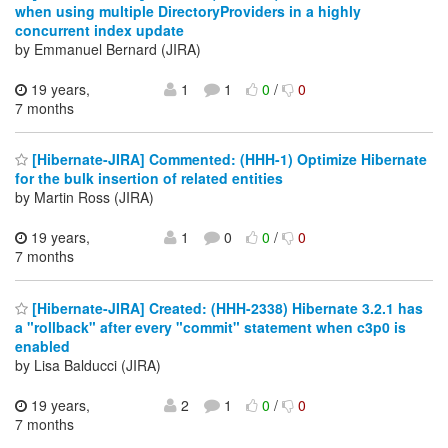
when using multiple DirectoryProviders in a highly
concurrent index update
by Emmanuel Bernard (JIRA)
19 years,
1
1
0
/
0
7 months
[Hibernate-JIRA] Commented: (HHH-1) Optimize Hibernate
for the bulk insertion of related entities
by Martin Ross (JIRA)
19 years,
1
0
0
/
0
7 months
[Hibernate-JIRA] Created: (HHH-2338) Hibernate 3.2.1 has
a "rollback" after every "commit" statement when c3p0 is
enabled
by Lisa Balducci (JIRA)
19 years,
2
1
0
/
0
7 months