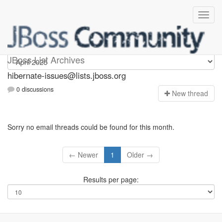
hibernate-issues
JBoss List Archives
hibernate-issues@lists.jboss.org
0 discussions
N
ew thread
Sorry no email threads could be found for this month.
← Newer
1
Older →
Results per page: