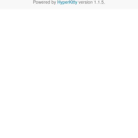
Powered by
HyperKitty
version 1.1.5.