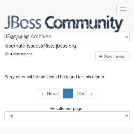
hibernate-issues
JBoss List Archives
hibernate-issues@lists.jboss.org
0 discussions
N
ew thread
Sorry no email threads could be found for this month.
← Newer
1
Older →
Results per page: