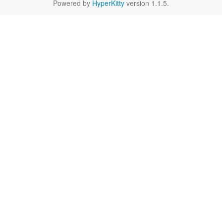
Powered by
HyperKitty
version 1.1.5.