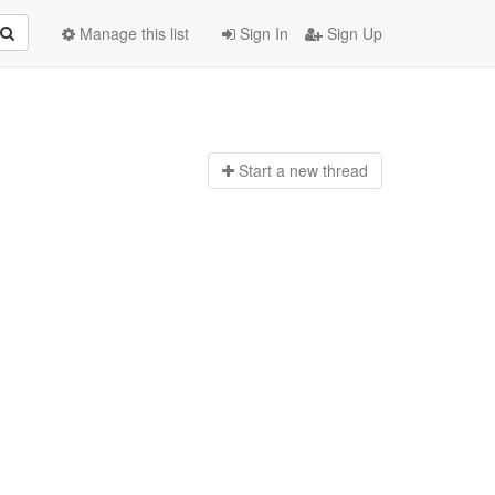
Manage this list
Sign In
Sign Up
Start a n
ew thread