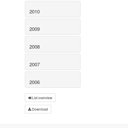
2010
2009
2008
2007
2006
List overview
Download