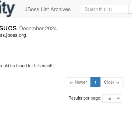
JBoss List Archives
ssues
December 2024
ts.jboss.org
could be found for this month.
← Newer
1
Older →
Results per page: