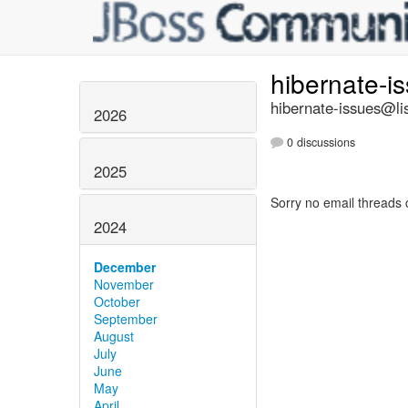
hibernate-i
hibernate-issues@lis
2026
0 discussions
2025
Sorry no email threads 
2024
December
November
October
September
August
July
June
May
April