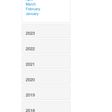
March
February
January
2023
2022
2021
2020
2019
2018