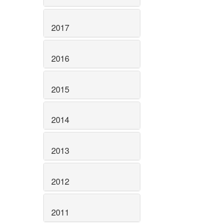
2017
2016
2015
2014
2013
2012
2011