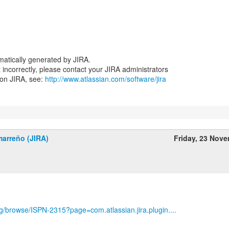
atically generated by JIRA.
nt incorrectly, please contact your JIRA administrators
 on JIRA, see:
http://www.atlassian.com/software/jira
marreño (JIRA)
Friday, 23 Nov
org/browse/ISPN-2315?page=com.atlassian.jira.plugin....