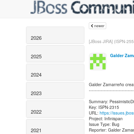
newer
2026
[JBoss JIRA] (ISPN-2558
Galder Zam
2025
2024
Galder Zamarreño crea
------------------------------
2023
Summary: PessimisticDi
Key: ISPN-2315
2022
URL:
https://issues.jb
Project: Infinispan
Issue Type: Bug
2021
Reporter: Galder Zama