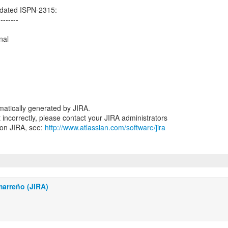
dated ISPN-2315:
--------
nal
atically generated by JIRA.
nt incorrectly, please contact your JIRA administrators
 on JIRA, see:
http://www.atlassian.com/software/jira
marreño (JIRA)