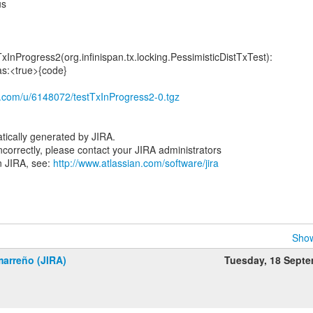
us
TxInProgress2(org.infinispan.tx.locking.PessimisticDistTxTest):
as:<true>{code}
ox.com/u/6148072/testTxInProgress2-0.tgz
tically generated by JIRA.
 incorrectly, please contact your JIRA administrators
n JIRA, see:
http://www.atlassian.com/software/jira
Show
marreño (JIRA)
Tuesday, 18 Sept