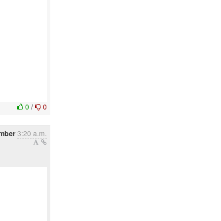
0
/
0
ember
3:20 a.m.