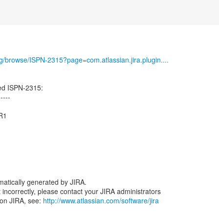
org/browse/ISPN-2315?page=com.atlassian.jira.plugin....
ed ISPN-2315:
-----
CR1
atically generated by JIRA.
nt incorrectly, please contact your JIRA administrators
 on JIRA, see:
http://www.atlassian.com/software/jira