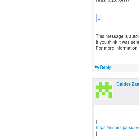
...
--
This message is autom
If you think it was se
For more information
Reply
Galder Za
https://issues.jboss.
]