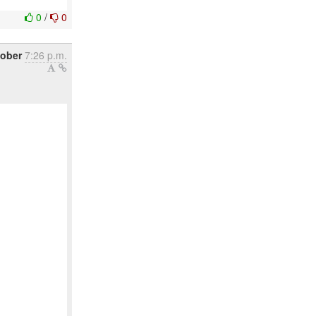
0
/
0
tober
7:26 p.m.