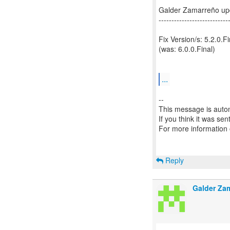
Galder Zamarreño up
---------------------------
Fix Version/s: 5.2.0.Fi
(was: 6.0.0.Final)
...
--
This message is autom
If you think it was se
For more information
Reply
Galder Za