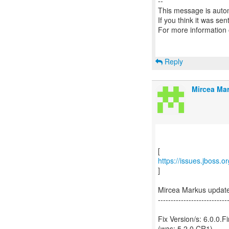
--
This message is autom
If you think it was se
For more information
Reply
Mircea Mar
https://issues.jboss.
]
Mircea Markus updat
---------------------------
Fix Version/s: 6.0.0.Fi
(was: 5.2.0.CR1)