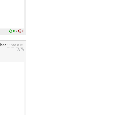
0
/
0
ber
11:33 a.m.