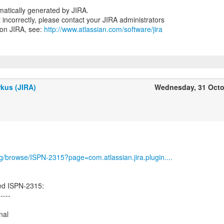
atically generated by JIRA.
nt incorrectly, please contact your JIRA administrators
 on JIRA, see:
http://www.atlassian.com/software/jira
kus (JIRA)
Wednesday, 31 Octo
org/browse/ISPN-2315?page=com.atlassian.jira.plugin....
ed ISPN-2315:
-----
nal