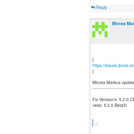
Reply
Mircea Mar
https://issues.jboss.
]
Mircea Markus updat
---------------------------
Fix Version/s: 5.2.0.
(was: 5.2.0.Beta3)
...