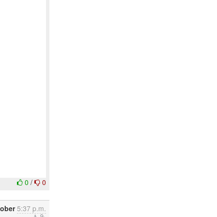
0
/
0
tober
5:37 p.m.