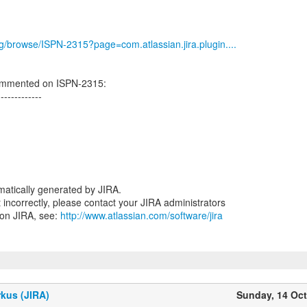
org/browse/ISPN-2315?page=com.atlassian.jira.plugin....
ommented on ISPN-2315:
-------------
atically generated by JIRA.
nt incorrectly, please contact your JIRA administrators
 on JIRA, see:
http://www.atlassian.com/software/jira
kus (JIRA)
Sunday, 14 Oc