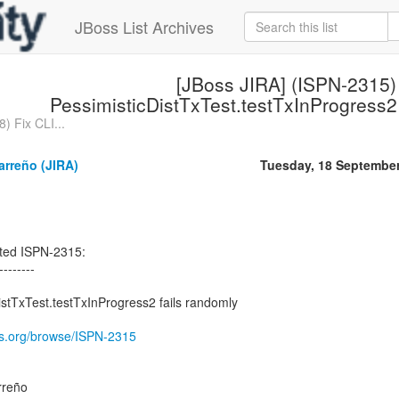
JBoss List Archives
[JBoss JIRA] (ISPN-2315)
PessimisticDistTxTest.testTxInProgress2
) Fix CLI...
arreño (JIRA)
Tuesday, 18 Septembe
ted ISPN-2315:
--------
stTxTest.testTxInProgress2 fails randomly
oss.org/browse/ISPN-2315
rreño