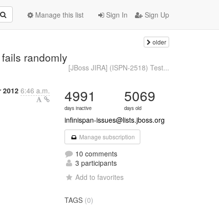
Manage this list
Sign In
Sign Up
older
 fails randomly
[JBoss JIRA] (ISPN-2518) Test...
r 2012
6:46 a.m.
4991
5069
days inactive
days old
infinispan-issues@lists.jboss.org
Manage subscription
10 comments
3 participants
Add to favorites
TAGS
(0)