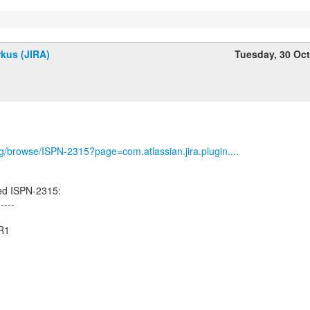
kus (JIRA)
Tuesday, 30 Oc
org/browse/ISPN-2315?page=com.atlassian.jira.plugin....
ed ISPN-2315:
-----
CR1