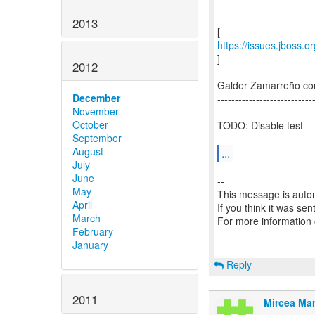
2013
https://issues.jboss.
]
2012
Galder Zamarreño c
December
---------------------------
November
October
TODO: Disable test
September
August
...
July
June
--
May
This message is autom
April
If you think it was se
March
For more information
February
January
Reply
2011
Mircea Mar