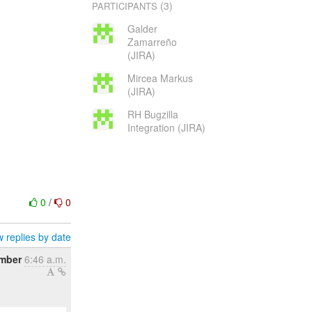
(3)
PARTICIPANTS
Galder
Zamarreño
(JIRA)
Mircea Markus
(JIRA)
RH Bugzilla
Integration (JIRA)
0
/
0
 replies by date
ember
6:46 a.m.