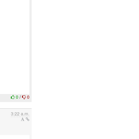
0
/
0
3:22 a.m.