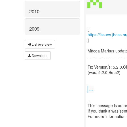
2010
2009
https://issues.jboss.
]
List overview
Mircea Markus updat
Download
---------------------------
Fix Version/s: 5.2.0.
(was: 5.2.0.Beta2)
...
--
This message is autom
If you think it was se
For more information