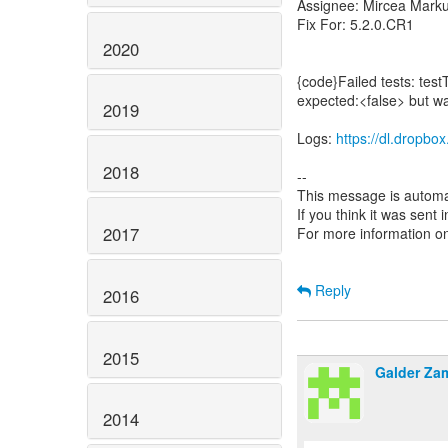
Assignee: Mircea Mark
Fix For: 5.2.0.CR1
2020
{code}Failed tests: test
expected:<false> but w
2019
Logs:
https://dl.dropb
2018
--
This message is automa
If you think it was sent
2017
For more information o
Reply
2016
2015
Galder Za
2014