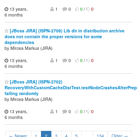
13 years,
1
0
0
/
0
6 months
[JBoss JIRA] (ISPN-2709) Lib dir in distribution archive
does not contain the proper versions for some
dependencies
by Mircea Markus (JIRA)
13 years,
1
0
0
/
0
6 months
[JBoss JIRA] (ISPN-2702)
RecoveryWithCustomCacheDistTest.testNodeCrashesAfterPrep
failing randomly
by Mircea Markus (JIRA)
13 years,
1
0
0
/
0
6 months
← Newer
1
2
3
4
5
...
134
Older →