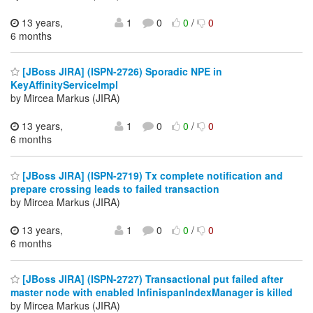
13 years,
1
0
0
/
0
6 months
[JBoss JIRA] (ISPN-2726) Sporadic NPE in
KeyAffinityServiceImpl
by Mircea Markus (JIRA)
13 years,
1
0
0
/
0
6 months
[JBoss JIRA] (ISPN-2719) Tx complete notification and
prepare crossing leads to failed transaction
by Mircea Markus (JIRA)
13 years,
1
0
0
/
0
6 months
[JBoss JIRA] (ISPN-2727) Transactional put failed after
master node with enabled InfinispanIndexManager is killed
by Mircea Markus (JIRA)