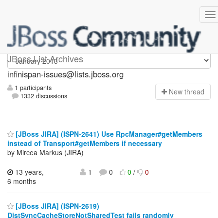
infinispan-issues
JBoss List Archives
infinispan-issues@lists.jboss.org
1 participants
N
ew thread
1332 discussions
[JBoss JIRA] (ISPN-2641) Use RpcManager#getMembers
instead of Transport#getMembers if necessary
by Mircea Markus (JIRA)
13 years,
1
0
0
/
0
6 months
[JBoss JIRA] (ISPN-2619)
DistSyncCacheStoreNotSharedTest fails randomly