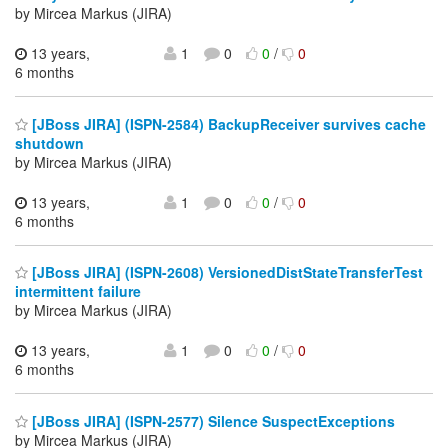
by Mircea Markus (JIRA)
13 years,
1
0
0
/
0
6 months
[JBoss JIRA] (ISPN-2584) BackupReceiver survives cache
shutdown
by Mircea Markus (JIRA)
13 years,
1
0
0
/
0
6 months
[JBoss JIRA] (ISPN-2608) VersionedDistStateTransferTest
intermittent failure
by Mircea Markus (JIRA)
13 years,
1
0
0
/
0
6 months
[JBoss JIRA] (ISPN-2577) Silence SuspectExceptions
by Mircea Markus (JIRA)