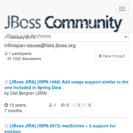
infinispan-issues
JBoss List Archives
infinispan-issues@lists.jboss.org
1 participants
N
ew thread
1332 discussions
[JBoss JIRA] (ISPN-1068) Add usage support similar to the
one included in Spring Data
by Olaf Bergner (JIRA)
13 years,
1
0
0
/
0
7 months
[JBoss JIRA] (ISPN-2673) maxEntries = 0 support for
eviction