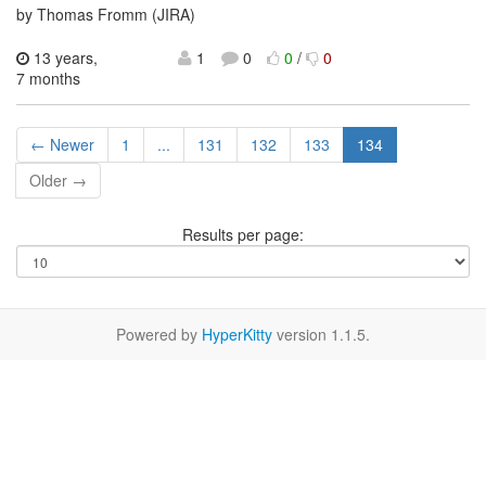
by Thomas Fromm (JIRA)
13 years,
1
0
0
/
0
7 months
← Newer
1
...
131
132
133
134
Older →
Results per page:
Powered by
HyperKitty
version 1.1.5.