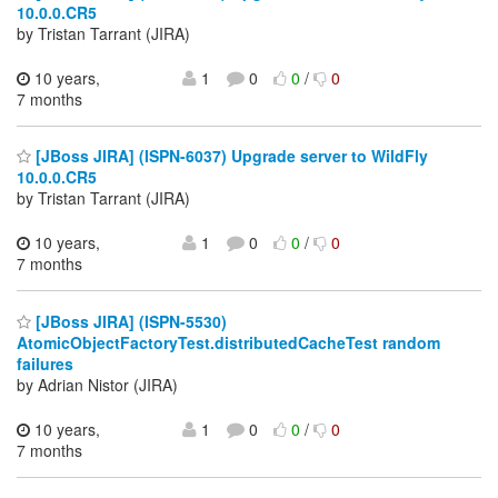
10.0.0.CR5
by Tristan Tarrant (JIRA)
10 years,
1
0
0
/
0
7 months
[JBoss JIRA] (ISPN-6037) Upgrade server to WildFly
10.0.0.CR5
by Tristan Tarrant (JIRA)
10 years,
1
0
0
/
0
7 months
[JBoss JIRA] (ISPN-5530)
AtomicObjectFactoryTest.distributedCacheTest random
failures
by Adrian Nistor (JIRA)
10 years,
1
0
0
/
0
7 months