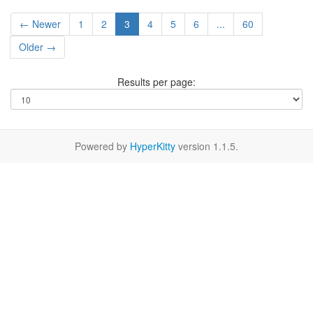
← Newer
1
2
3
4
5
6
...
60
Older →
Results per page:
Powered by
HyperKitty
version 1.1.5.