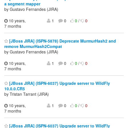
a segment mapper
by Gustavo Fernandes (JIRA)
10 years,
1
0
0
/
0
7 months
[JBoss JIRA] (ISPN-5878) Deprecate MurmurHash2 and
remove MurmurHash2Compat
by Gustavo Fernandes (JIRA)
10 years,
1
0
0
/
0
7 months
[JBoss JIRA] (ISPN-6037) Upgrade server to WildFly
10.0.0.CR5
by Tristan Tarrant (JIRA)
10 years,
1
0
0
/
0
7 months
[JBoss JIRA] (ISPN-6037) Upgrade server to WildFly