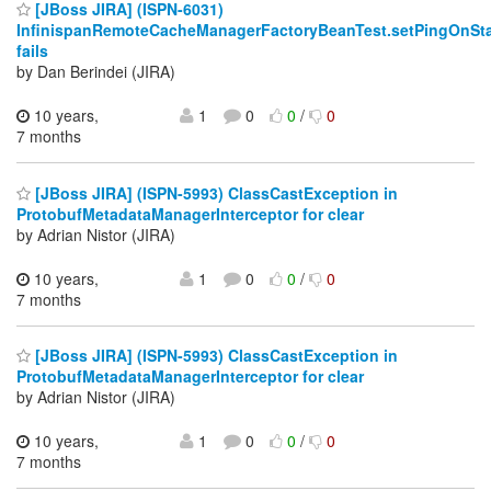
[JBoss JIRA] (ISPN-6031)
InfinispanRemoteCacheManagerFactoryBeanTest.setPingOnSta
fails
by Dan Berindei (JIRA)
10 years,
1
0
0
/
0
7 months
[JBoss JIRA] (ISPN-5993) ClassCastException in
ProtobufMetadataManagerInterceptor for clear
by Adrian Nistor (JIRA)
10 years,
1
0
0
/
0
7 months
[JBoss JIRA] (ISPN-5993) ClassCastException in
ProtobufMetadataManagerInterceptor for clear
by Adrian Nistor (JIRA)
10 years,
1
0
0
/
0
7 months