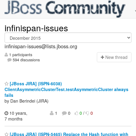
infinispan-issues
infinispan-issues@lists.jboss.org
1 participants
N
ew thread
594 discussions
[JBoss JIRA] (ISPN-6038)
ClientAsymmetricClusterTest.testAsymmetricCluster always
fails
by Dan Berindei (JIRA)
10 years,
1
0
0
/
0
7 months
[JBoss JIRA] (ISPN-5465) Replace the Hash function with