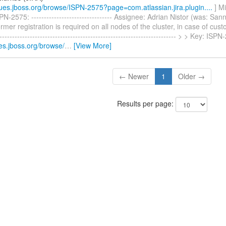
ssues.jboss.org/browse/ISPN-2575?page=com.atlassian.jira.plugin....
] M
N-2575: -------------------------------- Assignee: Adrian Nistor (was: Sa
mer registration is required on all nodes of the cluster, in case of cust
----------------------------------------------------------------------- > > Key: I
ues.jboss.org/browse/
…
[View More]
← Newer
1
Older →
Results per page: