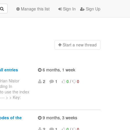
Manage this list
Sign In
Sign Up
Start a n
ew thread
ll entries
6 months, 1 week
rian Nistor
2
1
0
/
0
ding In
to use the index
----- > > Key:
odes of the
9 months, 3 weeks
2
1
0
/
0