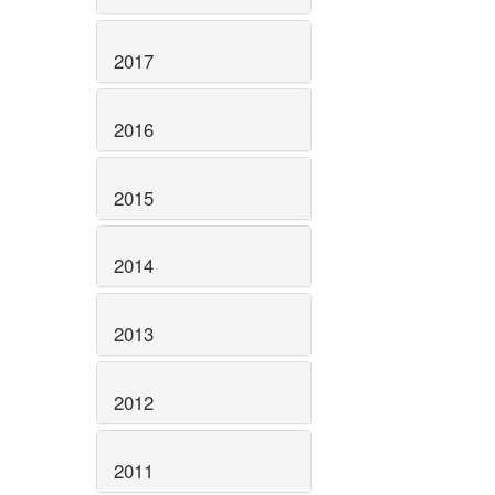
2017
2016
2015
2014
2013
2012
2011