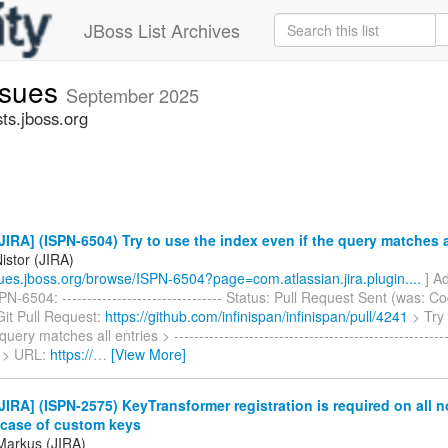
JBoss List Archives
issues
September 2025
sts.jboss.org
IRA] (ISPN-6504) Try to use the index even if the query matches a
istor (JIRA)
ssues.jboss.org/browse/ISPN-6504?page=com.atlassian.jira.plugin....
] Ad
N-6504: -------------------------------- Status: Pull Request Sent (was: Co
Git Pull Request:
https://github.com/infinispan/infinispan/pull/4241
> Try 
query matches all entries > -----------------------------------------------------
 > URL:
https://
…
[View More]
IRA] (ISPN-2575) KeyTransformer registration is required on all n
n case of custom keys
Markus (JIRA)