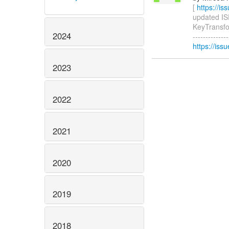
[
https://i
updated ISP
KeyTransfor
2024
-------------
https://iss
2023
2022
2021
2020
2019
2018