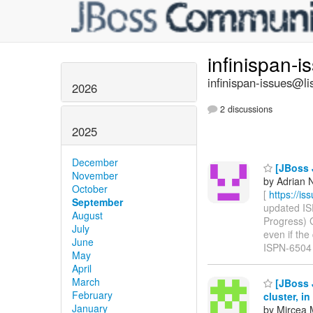
infinispan-
infinispan-issues@li
2026
2 discussions
2025
December
[JBoss J
November
by Adrian N
October
[
https://i
September
updated ISP
August
Progress) 
July
even if the 
June
ISPN-6504
May
April
March
[JBoss J
February
cluster, i
January
by Mircea 