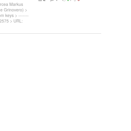
ircea Markus
nne Grinovero) >
om keys > -------
SPN-2575 > URL: