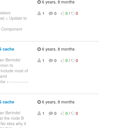
6 years, 8 months
ustavo
1
0
0
/
0
New) > Update to
e: Component
G cache
6 years, 8 months
an Berindei
1
0
0
/
0
ommon to
 include most of
 and
 > -------------
G cache
6 years, 8 months
an Berindei
1
0
0
/
0
hat the node B
No idea why it