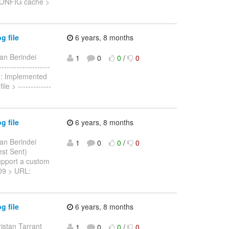
n.CONFIG cache >
g file
6 years, 8 months
an Berindei
1
0
0
/
0
-----------------
i): Implemented
e > -------------
g file
6 years, 8 months
an Berindei
1
0
0
/
0
est Sent)
support a custom
1009 > URL:
g file
6 years, 8 months
ristan Tarrant
1
0
0
/
0