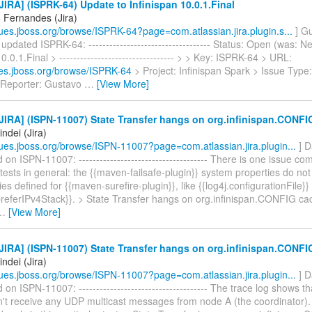
IRA] (ISPRK-64) Update to Infinispan 10.0.1.Final
 Fernandes (Jira)
ssues.jboss.org/browse/ISPRK-64?page=com.atlassian.jira.plugin.s...
] G
pdated ISPRK-64: ----------------------------------- Status: Open (was: 
0.0.1.Final > --------------------------------- > > Key: ISPRK-64 > URL:
sues.jboss.org/browse/ISPRK-64
> Project: Infinispan Spark > Issue Typ
 Reporter: Gustavo
…
[View More]
IRA] (ISPN-11007) State Transfer hangs on org.infinispan.CONFI
ndei (Jira)
ssues.jboss.org/browse/ISPN-11007?page=com.atlassian.jira.plugin...
] D
n ISPN-11007: ------------------------------------- There is one issue c
 tests in general: the {{maven-failsafe-plugin}} system properties do not
ies defined for {{maven-surefire-plugin}}, like {{log4j.configurationFile}}
preferIPv4Stack}}. > State Transfer hangs on org.infinispan.CONFIG cache
…
[View More]
IRA] (ISPN-11007) State Transfer hangs on org.infinispan.CONFI
ndei (Jira)
ssues.jboss.org/browse/ISPN-11007?page=com.atlassian.jira.plugin...
] D
n ISPN-11007: ------------------------------------- The trace log shows t
't receive any UDP multicast messages from node A (the coordinator). 