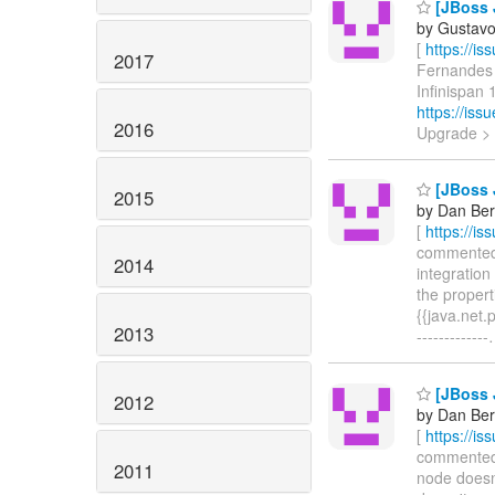
[JBoss J
by Gustavo
[
https://i
2017
Fernandes u
Infinispan 1
https://is
2016
Upgrade >
[JBoss J
2015
by Dan Beri
[
https://i
commented o
2014
integration
the propert
{{java.net.
2013
-------------
[JBoss J
2012
by Dan Beri
[
https://i
commented o
2011
node doesn