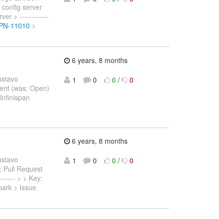
 config server
r > ------------
ISPN-11010
>
6 years, 8 months
ustavo
1
0
0
/
0
 Sent (was: Open)
Infinispan
6 years, 8 months
ustavo
1
0
0
/
0
s: Pull Request
------ > > Key:
park > Issue