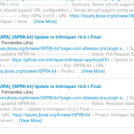
N-11010: --------------------------------- Summary: Server should support
r should support URL configuration) > Server should support config serve
------------ > > Key: ISPN-11010 > URL:
https://issues.jboss.org/browse/
finispan > Issue
…
[View More]
IRA] (ISPRK-64) Update to Infinispan 10.0.1.Final
 Fernandes (Jira)
ssues.jboss.org/browse/ISPRK-64?page=com.atlassian.jira.plugin.s...
] G
pdated ISPRK-64: ----------------------------------- Status: Pull Request
equest:
https://github.com/infinispan/infinispan-spark/pull/91
> Update to 
 > --------------------------------- > > Key: ISPRK-64 > URL:
sues.jboss.org/browse/ISPRK-64
> Project:
…
[View More]
IRA] (ISPRK-64) Update to Infinispan 10.0.1.Final
 Fernandes (Jira)
ssues.jboss.org/browse/ISPRK-64?page=com.atlassian.jira.plugin.s...
] G
pdated ISPRK-64: ----------------------------------- Status: Resolved (wa
tion: Done > Update to Infinispan 10.0.1.Final > ---------------------------
> URL:
https://issues.jboss.org/browse/ISPRK-64
> Project: Infinispan S
ponent
…
[View More]