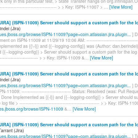
k only in this particular test. > State Transfer hangs on org.infinispa
--------------------------------------- > > Key: ISPN-11007 >
…
[View More]
IRA] (ISPN-11009) Server should support a custom path for the lo
ndei (Jira)
ssues.jboss.org/browse/ISPN-11009?page=com.atlassian.jira.plugin...
] D
ent on ISPN-11009 at 11/29/19 10:06 AM: ------------------------------------
 Implemented as {{\-l}} and {{--logging-config}} was (Author: dan.berinde
d {{--logging-config}} > Server should support a custom path for the log fil
--------------------------- > > Key: ISPN-11009 &
…
[View More]
IRA] (ISPN-11009) Server should support a custom path for the lo
ndei (Jira)
ssues.jboss.org/browse/ISPN-11009?page=com.atlassian.jira.plugin...
] D
N-11009: -------------------------------- Status: Resolved (was: Pull Requ
 Done Implemented as {{-l}} and {{--logging-config}} > Server should 
 log file > ---------------------------------------------------- > > Key: ISPN-1
sues.jboss.org/browse/ISPN-11009
&
…
[View More]
IRA] (ISPN-11009) Server should support a custom path for the lo
Tarrant (Jira)
ssues.jboss.org/browse/ISPN-11009?page=com.atlassian.jira.plugin...
] T