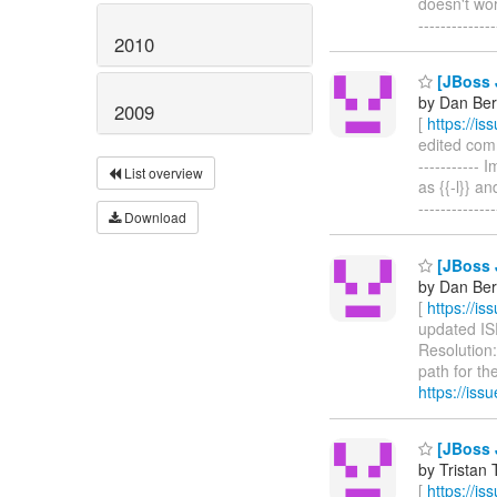
doesn't wor
------------
2010
[JBoss J
by Dan Beri
2009
[
https://i
edited comm
-----------
List overview
as {{-l}} an
------------
Download
[JBoss J
by Dan Beri
[
https://i
updated ISP
Resolution:
path for the
https://is
[JBoss J
by Tristan 
[
https://i