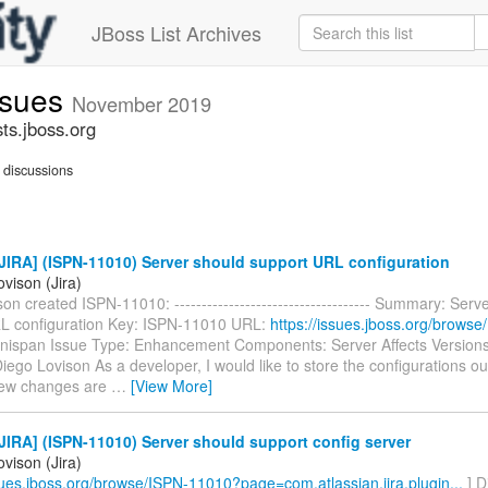
JBoss List Archives
issues
November 2019
sts.jboss.org
discussions
IRA] (ISPN-11010) Server should support URL configuration
vison (Jira)
on created ISPN-11010: ------------------------------------ Summary: Serv
L configuration Key: ISPN-11010 URL:
https://issues.jboss.org/brows
nfinispan Issue Type: Enhancement Components: Server Affects Versions
iego Lovison As a developer, I would like to store the configurations ou
 few changes are
…
[View More]
IRA] (ISPN-11010) Server should support config server
vison (Jira)
ssues.jboss.org/browse/ISPN-11010?page=com.atlassian.jira.plugin...
] D