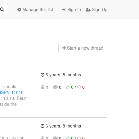
Manage this list
Sign In
Sign Up
Start a n
ew thread
6 years, 8 months
er should
1
0
0
/
0
e/ISPN-11010
: 10.1.0.Beta1
tside the
6 years, 8 months
iego Lovison
1
0
0
/
0