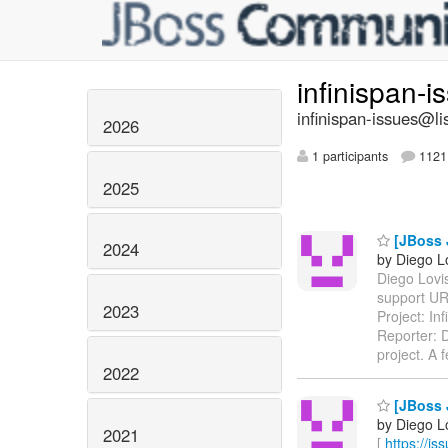
infinispan-
infinispan-issues@li
2026
1 participants
1121 
2025
[JBoss J
2024
by Diego Lo
Diego Lovis
support UR
2023
Project: I
Reporter: D
project. A
2022
[JBoss J
by Diego Lo
2021
[
https://i