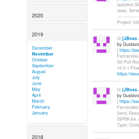
updated ISP
(was: Serve
2020
-----------
Project: In
2019
[JBoss J
by Gustavo
December
[
https://i
November
Fernandes u
October
Git Pull R
September
10.0.1.Final
August
https://is
July
June
May
[JBoss J
April
by Gustavo
March
[
https://i
February
Fernandes u
January
Sent) Resolu
ISPRK-64 
Type: Com
2018