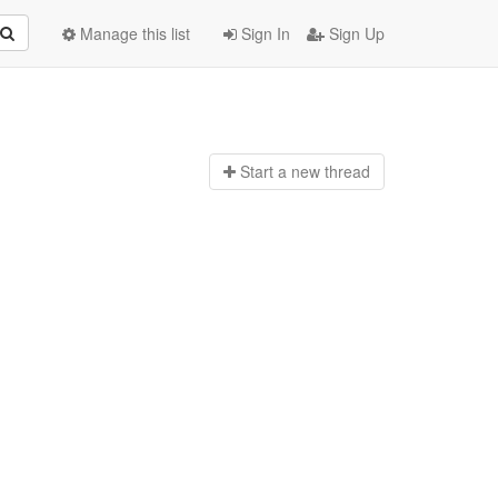
Manage this list
Sign In
Sign Up
Start a n
ew thread