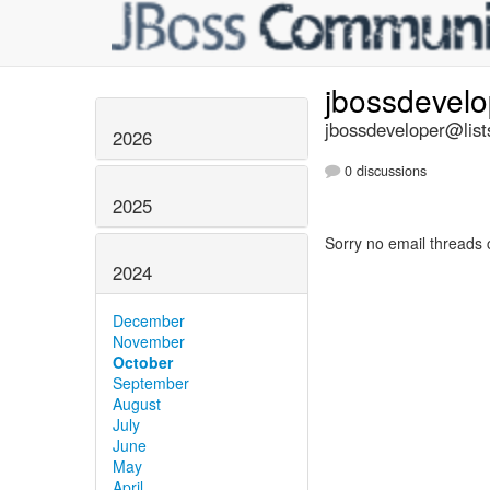
jbossdevel
jbossdeveloper@list
2026
0 discussions
2025
Sorry no email threads 
2024
December
November
October
September
August
July
June
May
April