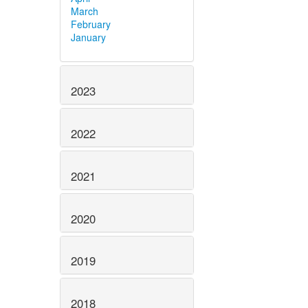
March
February
January
2023
2022
2021
2020
2019
2018