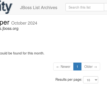
JBoss List Archives
oper
October 2024
s.jboss.org
could be found for this month.
← Newer
1
Older →
Results per page: