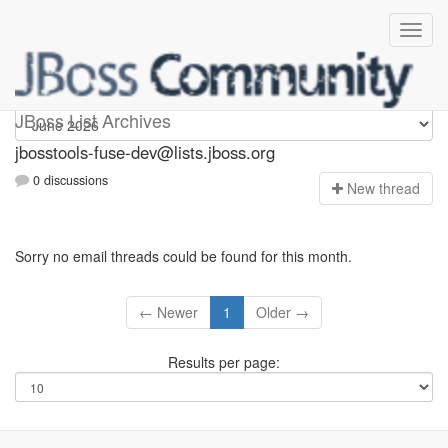
jbosstools-fuse-dev
JBoss List Archives
jbosstools-fuse-dev@lists.jboss.org
0 discussions
N
ew thread
Sorry no email threads could be found for this month.
← Newer
1
Older →
Results per page: