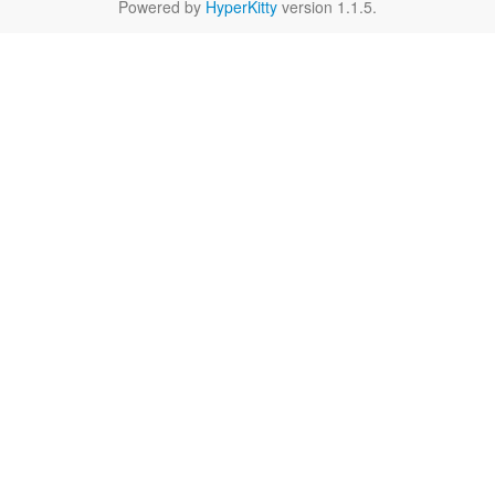
Powered by
HyperKitty
version 1.1.5.