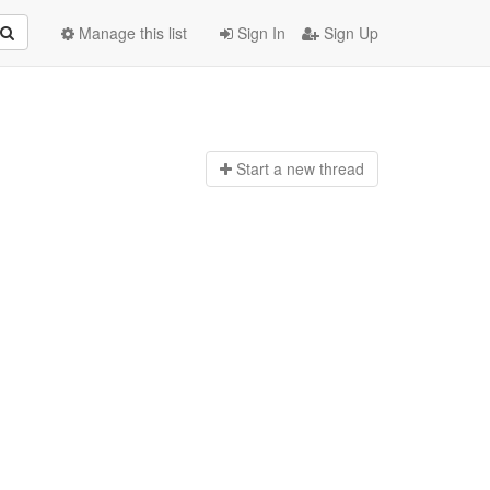
Manage this list
Sign In
Sign Up
Start a n
ew thread