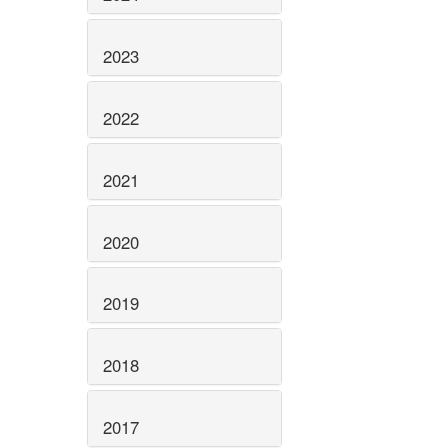
2023
2022
2021
2020
2019
2018
2017