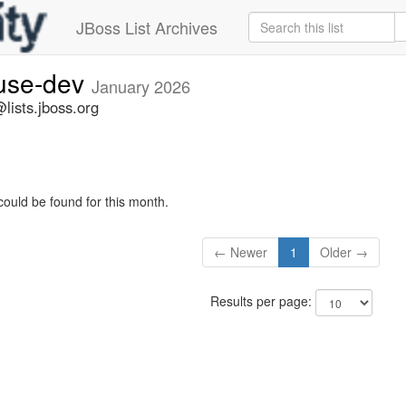
JBoss List Archives
fuse-dev
January 2026
lists.jboss.org
could be found for this month.
← Newer
1
Older →
Results per page: