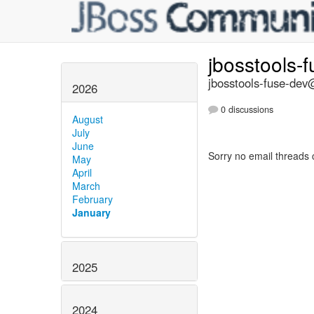
jbosstools-
jbosstools-fuse-dev@
2026
0 discussions
August
July
June
Sorry no email threads 
May
April
March
February
January
2025
2024