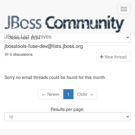
jbosstools-fuse-dev
JBoss List Archives
jbosstools-fuse-dev@lists.jboss.org
0 discussions
N
ew thread
Sorry no email threads could be found for this month.
← Newer
1
Older →
Results per page: