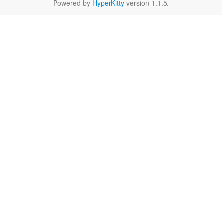
Powered by
HyperKitty
version 1.1.5.