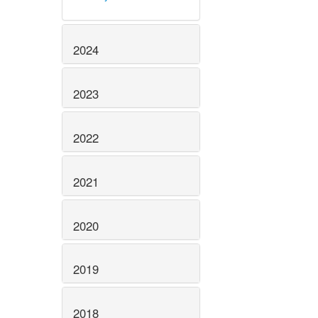
2024
2023
2022
2021
2020
2019
2018