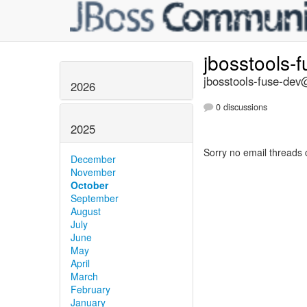
jbosstools-
jbosstools-fuse-dev@
2026
0 discussions
2025
Sorry no email threads 
December
November
October
September
August
July
June
May
April
March
February
January