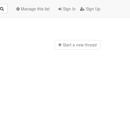
Manage this list
Sign In
Sign Up
Start a n
ew thread