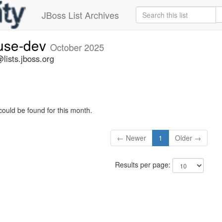
JBoss List Archives
fuse-dev
October 2025
lists.jboss.org
could be found for this month.
← Newer
1
Older →
Results per page: