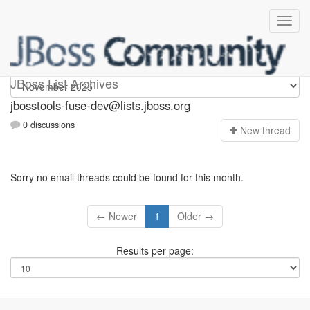
jbosstools-fuse-dev
JBoss List Archives
jbosstools-fuse-dev@lists.jboss.org
0 discussions
N
ew thread
Sorry no email threads could be found for this month.
← Newer
1
Older →
Results per page: