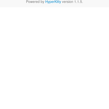
Powered by
HyperKitty
version 1.1.5.