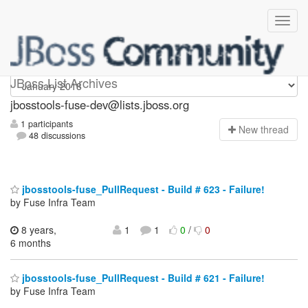
jbosstools-fuse-dev
JBoss List Archives
jbosstools-fuse-dev@lists.jboss.org
1 participants
N
ew thread
48 discussions
jbosstools-fuse_PullRequest - Build # 623 - Failure!
by Fuse Infra Team
8 years,
1
1
0
/
0
6 months
jbosstools-fuse_PullRequest - Build # 621 - Failure!
by Fuse Infra Team