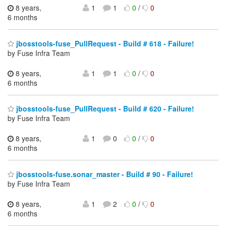
8 years,
1
1
0
/
0
6 months
jbosstools-fuse_PullRequest - Build # 618 - Failure!
by Fuse Infra Team
8 years,
1
1
0
/
0
6 months
jbosstools-fuse_PullRequest - Build # 620 - Failure!
by Fuse Infra Team
8 years,
1
0
0
/
0
6 months
jbosstools-fuse.sonar_master - Build # 90 - Failure!
by Fuse Infra Team
8 years,
1
2
0
/
0
6 months