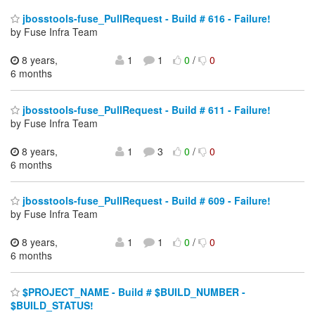
jbosstools-fuse_PullRequest - Build # 616 - Failure!
by Fuse Infra Team
8 years,
1
1
0
/
0
6 months
jbosstools-fuse_PullRequest - Build # 611 - Failure!
by Fuse Infra Team
8 years,
1
3
0
/
0
6 months
jbosstools-fuse_PullRequest - Build # 609 - Failure!
by Fuse Infra Team
8 years,
1
1
0
/
0
6 months
$PROJECT_NAME - Build # $BUILD_NUMBER -
$BUILD_STATUS!