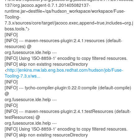
137/org.jacoco.agent-0.7.1.201405082137-
runtime.jar=destfile=/qa/hudson_workspace/workspace/Fuse-
Tooling-
7.3.x/sources/core/target/jacoco.exec,append=true,includes=org.j
boss.tools.*>
[INFO]
[INFO] --- maven-resources-plugin:2.4.1:resources (default-
resources) @
org.fusesource.ide.help ---
[INFO] Using 'ISO-8859-1' encoding to copy filtered resources.
[INFO] skip non existing resourceDirectory
<
http://jenkins.mw.lab.eng.bos.redhat.com/hudson/job/Fuse-
Tooling-7.3.x/ws...
[INFO]
[INFO] --- tycho-compiler-plugin:0.22.0:compile (default-compile)
@
org.fusesource.ide.help ---
[INFO]
[INFO] --- maven-resources-plugin:2.4.1:testResources (default-
testResources) @
org.fusesource.ide.help ---
[INFO] Using 'ISO-8859-1' encoding to copy filtered resources.
[INFO] skip non existing resourceDirectory