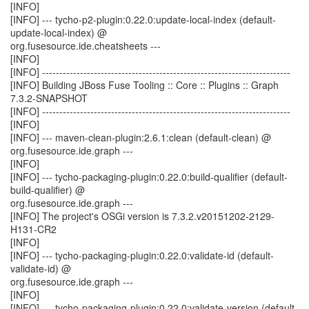
[INFO]
[INFO] --- tycho-p2-plugin:0.22.0:update-local-index (default-
update-local-index) @
org.fusesource.ide.cheatsheets ---
[INFO]
[INFO] ------------------------------------------------------------------------
[INFO] Building JBoss Fuse Tooling :: Core :: Plugins :: Graph
7.3.2-SNAPSHOT
[INFO] ------------------------------------------------------------------------
[INFO]
[INFO] --- maven-clean-plugin:2.6.1:clean (default-clean) @
org.fusesource.ide.graph ---
[INFO]
[INFO] --- tycho-packaging-plugin:0.22.0:build-qualifier (default-
build-qualifier) @
org.fusesource.ide.graph ---
[INFO] The project's OSGi version is 7.3.2.v20151202-2129-
H131-CR2
[INFO]
[INFO] --- tycho-packaging-plugin:0.22.0:validate-id (default-
validate-id) @
org.fusesource.ide.graph ---
[INFO]
[INFO] --- tycho-packaging-plugin:0.22.0:validate-version (default-