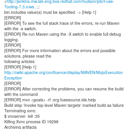
<
http://jenkins.mw.lab.eng.bos.redhat.com/hudson/job/Fuse-
Tooling-7.3.x/ws...
;:
bin.includes value(s) must be specified. -> [Help 1]
[ERROR]
[ERROR] To see the full stack trace of the errors, re-run Maven
with the -e switch.
[ERROR] Re-run Maven using the -X switch to enable full debug
logging.
[ERROR]
[ERROR] For more information about the errors and possible
solutions, please read the
following articles:
[ERROR] [Help 1]
http://cwiki.apache.org/confluence/display/MAVEN/MojoExecution
Exception
[ERROR]
[ERROR] After correcting the problems, you can resume the build
with the command
[ERROR] mvn <goals> -rf :org.fusesource.ide.help
Build step 'Invoke top-level Maven targets' marked build as failure
Terminating xvnc.
$ vncserver -kill :35
Killing Xvnc process ID 19298
Archiving artifacts