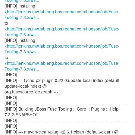
Tooling-7.3.x/ws...
[INFO] Installing
<
http://jenkins.mw.lab.eng.bos.redhat.com/hudson/job/Fuse-
Tooling-7.3.x/ws...
to
<
http://jenkins.mw.lab.eng.bos.redhat.com/hudson/job/Fuse-
Tooling-7.3.x/ws...
[INFO] Installing
<
http://jenkins.mw.lab.eng.bos.redhat.com/hudson/job/Fuse-
Tooling-7.3.x/ws...
to
<
http://jenkins.mw.lab.eng.bos.redhat.com/hudson/job/Fuse-
Tooling-7.3.x/ws...
[INFO]
[INFO] --- tycho-p2-plugin:0.22.0:update-local-index (default-
update-local-index) @
org.fusesource.ide.graph ---
[INFO]
[INFO] ------------------------------------------------------------------------
[INFO] Building JBoss Fuse Tooling :: Core :: Plugins :: Help
7.3.2-SNAPSHOT
[INFO] ------------------------------------------------------------------------
[INFO]
[INFO] --- maven-clean-plugin:2.6.1:clean (default-clean) @