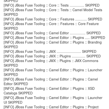
SKIPPED
[INFO] JBoss Fuse Tooling :: Core :: Tests ............... SKIPPED
[INFO] JBoss Fuse Tooling :: Core :: Tests :: Camel Model Tests
SKIPPED
[INFO] JBoss Fuse Tooling :: Core :: Features ............ SKIPPED
[INFO] JBoss Fuse Tooling :: Core :: Features :: Core Feature
SKIPPED
[INFO] JBoss Fuse Tooling :: Camel Editor ................ SKIPPED
[INFO] JBoss Fuse Tooling :: Camel Editor :: Plugins ..... SKIPPED
[INFO] JBoss Fuse Tooling :: Camel Editor :: Plugins :: Branding
SKIPPED
[INFO] JBoss Fuse Tooling :: JMX ......................... SKIPPED
[INFO] JBoss Fuse Tooling :: JMX :: Plugins .............. SKIPPED
[INFO] JBoss Fuse Tooling :: JMX :: Plugins :: JMX Commons
SKIPPED
[INFO] JBoss Fuse Tooling :: Camel Editor :: Plugins :: Launcher
SKIPPED
[INFO] JBoss Fuse Tooling :: Camel Editor :: Plugins :: Camel
Editor SKIPPED
[INFO] JBoss Fuse Tooling :: Camel Editor :: Plugins :: XSD
Catalogs SKIPPED
[INFO] JBoss Fuse Tooling :: Camel Editor :: Plugins :: Launcher
UI SKIPPED
[INFO] JBoss Fuse Tooling :: Camel Editor :: Plugins :: Project