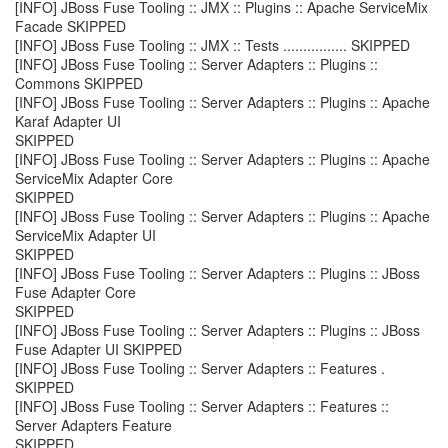
[INFO] JBoss Fuse Tooling :: JMX :: Plugins :: Apache ServiceMix
Facade SKIPPED
[INFO] JBoss Fuse Tooling :: JMX :: Tests ................ SKIPPED
[INFO] JBoss Fuse Tooling :: Server Adapters :: Plugins ::
Commons SKIPPED
[INFO] JBoss Fuse Tooling :: Server Adapters :: Plugins :: Apache
Karaf Adapter UI
SKIPPED
[INFO] JBoss Fuse Tooling :: Server Adapters :: Plugins :: Apache
ServiceMix Adapter Core
SKIPPED
[INFO] JBoss Fuse Tooling :: Server Adapters :: Plugins :: Apache
ServiceMix Adapter UI
SKIPPED
[INFO] JBoss Fuse Tooling :: Server Adapters :: Plugins :: JBoss
Fuse Adapter Core
SKIPPED
[INFO] JBoss Fuse Tooling :: Server Adapters :: Plugins :: JBoss
Fuse Adapter UI SKIPPED
[INFO] JBoss Fuse Tooling :: Server Adapters :: Features .
SKIPPED
[INFO] JBoss Fuse Tooling :: Server Adapters :: Features ::
Server Adapters Feature
SKIPPED