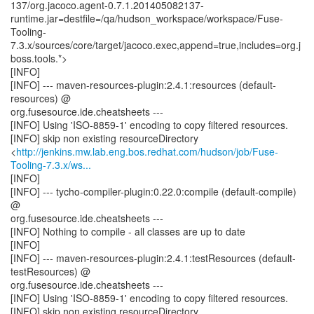
137/org.jacoco.agent-0.7.1.201405082137-
runtime.jar=destfile=/qa/hudson_workspace/workspace/Fuse-
Tooling-
7.3.x/sources/core/target/jacoco.exec,append=true,includes=org.j
boss.tools.*>
[INFO]
[INFO] --- maven-resources-plugin:2.4.1:resources (default-
resources) @
org.fusesource.ide.cheatsheets ---
[INFO] Using 'ISO-8859-1' encoding to copy filtered resources.
[INFO] skip non existing resourceDirectory
<
http://jenkins.mw.lab.eng.bos.redhat.com/hudson/job/Fuse-
Tooling-7.3.x/ws...
[INFO]
[INFO] --- tycho-compiler-plugin:0.22.0:compile (default-compile)
@
org.fusesource.ide.cheatsheets ---
[INFO] Nothing to compile - all classes are up to date
[INFO]
[INFO] --- maven-resources-plugin:2.4.1:testResources (default-
testResources) @
org.fusesource.ide.cheatsheets ---
[INFO] Using 'ISO-8859-1' encoding to copy filtered resources.
[INFO] skip non existing resourceDirectory