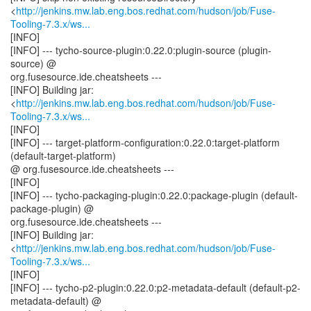
<
http://jenkins.mw.lab.eng.bos.redhat.com/hudson/job/Fuse-
Tooling-7.3.x/ws...
[INFO]
[INFO] --- tycho-source-plugin:0.22.0:plugin-source (plugin-
source) @
org.fusesource.ide.cheatsheets ---
[INFO] Building jar:
<
http://jenkins.mw.lab.eng.bos.redhat.com/hudson/job/Fuse-
Tooling-7.3.x/ws...
[INFO]
[INFO] --- target-platform-configuration:0.22.0:target-platform
(default-target-platform)
@ org.fusesource.ide.cheatsheets ---
[INFO]
[INFO] --- tycho-packaging-plugin:0.22.0:package-plugin (default-
package-plugin) @
org.fusesource.ide.cheatsheets ---
[INFO] Building jar:
<
http://jenkins.mw.lab.eng.bos.redhat.com/hudson/job/Fuse-
Tooling-7.3.x/ws...
[INFO]
[INFO] --- tycho-p2-plugin:0.22.0:p2-metadata-default (default-p2-
metadata-default) @