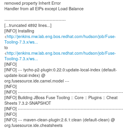
removed property Inherit Error
Handler from all EIPs except Load Balance
------------------------------------------
[...truncated 4892 lines...]
[INFO] Installing
<
http://jenkins.mw.lab.eng.bos.redhat.com/hudson/job/Fuse-
Tooling-7.3.x/ws...
to
<
http://jenkins.mw.lab.eng.bos.redhat.com/hudson/job/Fuse-
Tooling-7.3.x/ws...
[INFO]
[INFO] --- tycho-p2-plugin:0.22.0:update-local-index (default-
update-local-index) @
org.fusesource.ide.camel.model ---
[INFO]
[INFO] ------------------------------------------------------------------------
[INFO] Building JBoss Fuse Tooling :: Core :: Plugins :: Cheat
Sheets 7.3.2-SNAPSHOT
[INFO] ------------------------------------------------------------------------
[INFO]
[INFO] --- maven-clean-plugin:2.6.1:clean (default-clean) @
org.fusesource.ide.cheatsheets
---