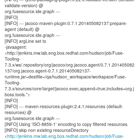
validate-version) @
org.fusesource.ide.graph ---
[INFO]
[INFO] --- jacoco-maven-plugin:0.7.1.201405082137:prepare-
agent (default) @
org.fusesource.ide.graph ---
[INFO] argLine set to
-javaagent:
<http://jenkins.mw.lab.eng.bos.redhat.com/hudson/job/Fuse-
Tooling-
7.3.x/ws/.repository/org/jacoco/org.jacoco.agent/0.7.1.201405082
137/org.jacoco.agent-0.7.1.201405082137-
runtime.jar=destfile=/qa/hudson_workspace/workspace/Fuse-
Tooling-
7.3.x/sources/core/target/jacoco.exec,append=true,includes=org.j
boss.tools.*>
[INFO]
[INFO] --- maven-resources-plugin:2.4.1:resources (default-
resources) @
org.fusesource.ide.graph ---
[INFO] Using 'ISO-8859-1' encoding to copy filtered resources.
[INFO] skip non existing resourceDirectory
<
http://jenkins.mw.lab.eng.bos.redhat.com/hudson/job/Fuse-