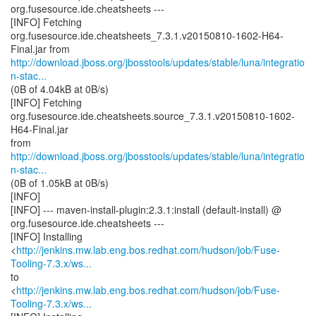
org.fusesource.ide.cheatsheets ---
[INFO] Fetching
org.fusesource.ide.cheatsheets_7.3.1.v20150810-1602-H64-
http://download.jboss.org/jbosstools/updates/stable/luna/integratio
n-stac...
(0B of 4.04kB at 0B/s)
[INFO] Fetching
org.fusesource.ide.cheatsheets.source_7.3.1.v20150810-1602-
H64-Final.jar
http://download.jboss.org/jbosstools/updates/stable/luna/integratio
n-stac...
(0B of 1.05kB at 0B/s)
[INFO]
[INFO] --- maven-install-plugin:2.3.1:install (default-install) @
org.fusesource.ide.cheatsheets ---
[INFO] Installing
<
http://jenkins.mw.lab.eng.bos.redhat.com/hudson/job/Fuse-
Tooling-7.3.x/ws...
to
<
http://jenkins.mw.lab.eng.bos.redhat.com/hudson/job/Fuse-
Tooling-7.3.x/ws...