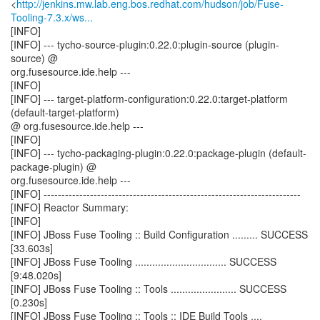
<
http://jenkins.mw.lab.eng.bos.redhat.com/hudson/job/Fuse-
Tooling-7.3.x/ws...
[INFO]
[INFO] --- tycho-source-plugin:0.22.0:plugin-source (plugin-
source) @
org.fusesource.ide.help ---
[INFO]
[INFO] --- target-platform-configuration:0.22.0:target-platform
(default-target-platform)
@ org.fusesource.ide.help ---
[INFO]
[INFO] --- tycho-packaging-plugin:0.22.0:package-plugin (default-
package-plugin) @
org.fusesource.ide.help ---
[INFO] ------------------------------------------------------------------------
[INFO] Reactor Summary:
[INFO]
[INFO] JBoss Fuse Tooling :: Build Configuration ......... SUCCESS
[33.603s]
[INFO] JBoss Fuse Tooling ................................ SUCCESS
[9:48.020s]
[INFO] JBoss Fuse Tooling :: Tools ....................... SUCCESS
[0.230s]
[INFO] JBoss Fuse Tooling :: Tools :: IDE Build Tools ....