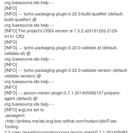
org.fusesource.ide.help ---
[INFO]
[INFO] --- tycho-packaging-plugin:0.22.0:build-qualifier (default-
build-qualifier) @
org.fusesource.ide.help ---
[INFO] The project's OSGi version is 7.3.2.v20151202-2129-
H131-CR2
[INFO]
[INFO] --- tycho-packaging-plugin:0.22.0:validate-id (default-
validate-id) @
org.fusesource.ide.help ---
[INFO]
[INFO] --- tycho-packaging-plugin:0.22.0:validate-version (default-
validate-version) @
org.fusesource.ide.help ---
[INFO]
[INFO] --- jacoco-maven-plugin:0.7.1.201405082137:prepare-
agent (default) @
org.fusesource.ide.help ---
[INFO] argLine set to
-javaagent:
<http://jenkins.mw.lab.eng.bos.redhat.com/hudson/job/Fuse-
Tooling-
7.3.x/ws/.repository/org/jacoco/org.jacoco.agent/0.7.1.201405082