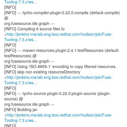
Tooling-7.3.x/ws...
[INFO]
[INFO] --- tycho-compiler-plugin:0.22.0:compile (default-compile)
@
org.fusesource.ide.graph ---
[INFO] Compiling 6 source files to
<
http://jenkins.mw.lab.eng.bos.redhat.com/hudson/job/Fuse-
Tooling-7.3.x/ws...
[INFO]
[INFO] --- maven-resources-plugin:2.4.1:testResources (default-
testResources) @
org.fusesource.ide.graph ---
[INFO] Using 'ISO-8859-1' encoding to copy filtered resources.
[INFO] skip non existing resourceDirectory
<
http://jenkins.mw.lab.eng.bos.redhat.com/hudson/job/Fuse-
Tooling-7.3.x/ws...
[INFO]
[INFO] --- tycho-source-plugin:0.22.0:plugin-source (plugin-
source) @
org.fusesource.ide.graph ---
[INFO] Building jar:
<
http://jenkins.mw.lab.eng.bos.redhat.com/hudson/job/Fuse-
Tooling-7.3.x/ws...
[INFO]