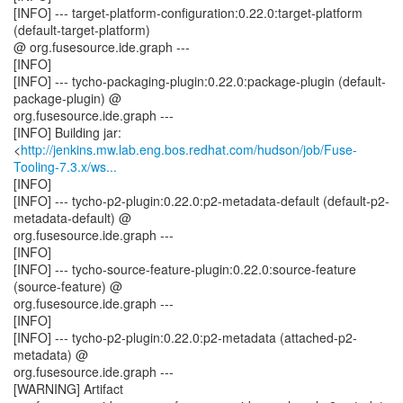
[INFO] --- target-platform-configuration:0.22.0:target-platform
(default-target-platform)
@ org.fusesource.ide.graph ---
[INFO]
[INFO] --- tycho-packaging-plugin:0.22.0:package-plugin (default-
package-plugin) @
org.fusesource.ide.graph ---
[INFO] Building jar:
<
http://jenkins.mw.lab.eng.bos.redhat.com/hudson/job/Fuse-
Tooling-7.3.x/ws...
[INFO]
[INFO] --- tycho-p2-plugin:0.22.0:p2-metadata-default (default-p2-
metadata-default) @
org.fusesource.ide.graph ---
[INFO]
[INFO] --- tycho-source-feature-plugin:0.22.0:source-feature
(source-feature) @
org.fusesource.ide.graph ---
[INFO]
[INFO] --- tycho-p2-plugin:0.22.0:p2-metadata (attached-p2-
metadata) @
org.fusesource.ide.graph ---
[WARNING] Artifact