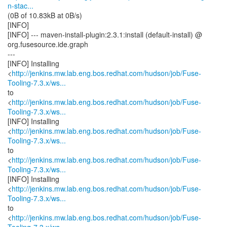
n-stac...
(0B of 10.83kB at 0B/s)
[INFO]
[INFO] --- maven-install-plugin:2.3.1:install (default-install) @
org.fusesource.ide.graph
---
[INFO] Installing
<
http://jenkins.mw.lab.eng.bos.redhat.com/hudson/job/Fuse-
Tooling-7.3.x/ws...
to
<
http://jenkins.mw.lab.eng.bos.redhat.com/hudson/job/Fuse-
Tooling-7.3.x/ws...
[INFO] Installing
<
http://jenkins.mw.lab.eng.bos.redhat.com/hudson/job/Fuse-
Tooling-7.3.x/ws...
to
<
http://jenkins.mw.lab.eng.bos.redhat.com/hudson/job/Fuse-
Tooling-7.3.x/ws...
[INFO] Installing
<
http://jenkins.mw.lab.eng.bos.redhat.com/hudson/job/Fuse-
Tooling-7.3.x/ws...
to
<
http://jenkins.mw.lab.eng.bos.redhat.com/hudson/job/Fuse-