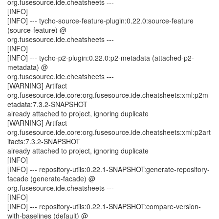
org.fusesource.ide.cheatsheets ---
[INFO]
[INFO] --- tycho-source-feature-plugin:0.22.0:source-feature
(source-feature) @
org.fusesource.ide.cheatsheets ---
[INFO]
[INFO] --- tycho-p2-plugin:0.22.0:p2-metadata (attached-p2-
metadata) @
org.fusesource.ide.cheatsheets ---
[WARNING] Artifact
org.fusesource.ide.core:org.fusesource.ide.cheatsheets:xml:p2m
etadata:7.3.2-SNAPSHOT
already attached to project, ignoring duplicate
[WARNING] Artifact
org.fusesource.ide.core:org.fusesource.ide.cheatsheets:xml:p2art
ifacts:7.3.2-SNAPSHOT
already attached to project, ignoring duplicate
[INFO]
[INFO] --- repository-utils:0.22.1-SNAPSHOT:generate-repository-
facade (generate-facade) @
org.fusesource.ide.cheatsheets ---
[INFO]
[INFO] --- repository-utils:0.22.1-SNAPSHOT:compare-version-
with-baselines (default) @