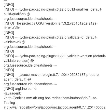
[INFO]
[INFO] --- tycho-packaging-plugin:0.22.0:build-qualifier (default-
build-qualifier) @
org.fusesource.ide.cheatsheets ---
[INFO] The project's OSGi version is 7.3.2.v20151202-2129-
H131-CR2
[INFO]
[INFO] --- tycho-packaging-plugin:0.22.0:validate-id (default-
validate-id) @
org.fusesource.ide.cheatsheets ---
[INFO]
[INFO] --- tycho-packaging-plugin:0.22.0:validate-version (default-
validate-version) @
org.fusesource.ide.cheatsheets ---
[INFO]
[INFO] --- jacoco-maven-plugin:0.7.1.201405082137:prepare-
agent (default) @
org.fusesource.ide.cheatsheets ---
[INFO] argLine set to
-javaagent:
<http://jenkins.mw.lab.eng.bos.redhat.com/hudson/job/Fuse-
Tooling-
7.3.x/ws/.repository/org/jacoco/org.jacoco.agent/0.7.1.201405082