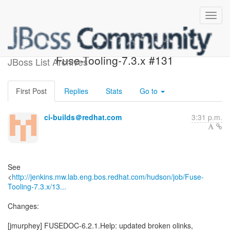
Build failed in Jenkins:
Fuse-Tooling-7.3.x #131
JBoss List Archives
First Post
Replies
Stats
Go to
ci-builds＠redhat.com
3:31 p.m.
See
<
http://jenkins.mw.lab.eng.bos.redhat.com/hudson/job/Fuse-
Tooling-7.3.x/13...
Changes:
[jmurphey] FUSEDOC-6.2.1.Help: updated broken olinks,