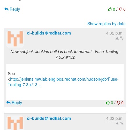
Reply
0
/
0
Show replies by date
ci-builds＠redhat.com
4:32 p.m.
New subject: Jenkins build is back to normal : Fuse-Tooling-
7.3.x #132
See
<
http://jenkins.mw.lab.eng.bos.redhat.com/hudson/job/Fuse-
Tooling-7.3.x/13...
Reply
0
/
0
ci-builds＠redhat.com
4:32 p.m.