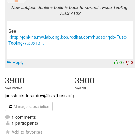
New subject: Jenkins build is back to normal : Fuse-Tooling-
7.3.x #132
See
<
http://jenkins.mw.lab.eng.bos.redhat.com/hudson/job/Fuse-
Tooling-7.3.x/13...
Reply
0
/
0
3900
3900
days inactive
days old
jbosstools-fuse-dev@lists.jboss.org
Manage subscription
1 comments
1 participants
Add to favorites