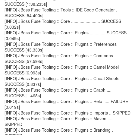
SUCCESS [1:38.235s]
[INFO] JBoss Fuse Tooling :: Tools :: IDE Code Generator .
SUCCESS [54.400s]
[INFO] JBoss Fuse Tooling :: Core ........................ SUCCESS
[0.032s]
[INFO] JBoss Fuse Tooling :: Core :: Plugins ............. SUCCESS
[0.049s]
[INFO] JBoss Fuse Tooling :: Core :: Plugins :: Preferences
SUCCESS [43.339s]
[INFO] JBoss Fuse Tooling :: Core :: Plugins :: Commons ..
SUCCESS [57.594s]
[INFO] JBoss Fuse Tooling :: Core :: Plugins :: Camel Model
SUCCESS [6.993s]
[INFO] JBoss Fuse Tooling :: Core :: Plugins :: Cheat Sheets
SUCCESS [0.837s]
[INFO] JBoss Fuse Tooling :: Core :: Plugins :: Graph ....
SUCCESS [1.468s]
[INFO] JBoss Fuse Tooling :: Core :: Plugins :: Help ..... FAILURE
[0.019s]
[INFO] JBoss Fuse Tooling :: Core :: Plugins :: Imports .. SKIPPED
[INFO] JBoss Fuse Tooling :: Core :: Plugins :: Maven ....
SKIPPED
[INFO] JBoss Fuse Tooling :: Core :: Plugins :: Branding .