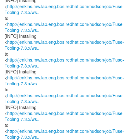
[INFO] Installing
<
http://jenkins.mw.lab.eng.bos.redhat.com/hudson/job/Fuse-
Tooling-7.3.x/ws...
to
<
http://jenkins.mw.lab.eng.bos.redhat.com/hudson/job/Fuse-
Tooling-7.3.x/ws...
[INFO] Installing
<
http://jenkins.mw.lab.eng.bos.redhat.com/hudson/job/Fuse-
Tooling-7.3.x/ws...
to
<
http://jenkins.mw.lab.eng.bos.redhat.com/hudson/job/Fuse-
Tooling-7.3.x/ws...
[INFO] Installing
<
http://jenkins.mw.lab.eng.bos.redhat.com/hudson/job/Fuse-
Tooling-7.3.x/ws...
to
<
http://jenkins.mw.lab.eng.bos.redhat.com/hudson/job/Fuse-
Tooling-7.3.x/ws...
[INFO] Installing
<
http://jenkins.mw.lab.eng.bos.redhat.com/hudson/job/Fuse-
Tooling-7.3.x/ws...
to
<
http://jenkins.mw.lab.eng.bos.redhat.com/hudson/job/Fuse-
Tooling-7.3.x/ws...