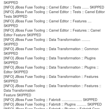
SKIPPED
[INFO] JBoss Fuse Tooling :: Camel Editor :: Tests ....... SKIPPED
[INFO] JBoss Fuse Tooling :: Camel Editor :: Tests :: Camel Editor
Tests SKIPPED
[INFO] JBoss Fuse Tooling :: Camel Editor :: Features ....
SKIPPED
[INFO] JBoss Fuse Tooling :: Camel Editor :: Features :: Camel
Editor Feature SKIPPED
[INFO] JBoss Fuse Tooling :: Data Transformation .........
SKIPPED
[INFO] JBoss Fuse Tooling :: Data Transformation :: Common
SKIPPED
[INFO] JBoss Fuse Tooling :: Data Transformation :: Plugins
SKIPPED
[INFO] JBoss Fuse Tooling :: Data Transformation :: Plugins ::
Editor SKIPPED
[INFO] JBoss Fuse Tooling :: Data Transformation :: Features
SKIPPED
[INFO] JBoss Fuse Tooling :: Data Transformation :: Features ::
Data Transformation
Feature SKIPPED
[INFO] JBoss Fuse Tooling :: Fabric8 ..................... SKIPPED
[INFO] JBoss Fuse Tooling :: Fabric8 :: Plugins .......... SKIPPED
[INFO] JBoss Fuse Tooling :: Fabric8 :: Plugins :: Fabric8 Core