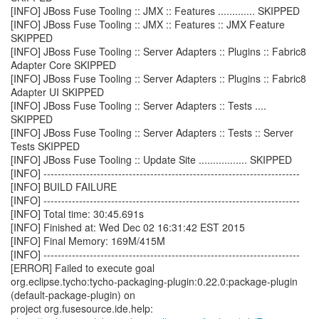
[INFO] JBoss Fuse Tooling :: JMX :: Features ............. SKIPPED
[INFO] JBoss Fuse Tooling :: JMX :: Features :: JMX Feature
SKIPPED
[INFO] JBoss Fuse Tooling :: Server Adapters :: Plugins :: Fabric8
Adapter Core SKIPPED
[INFO] JBoss Fuse Tooling :: Server Adapters :: Plugins :: Fabric8
Adapter UI SKIPPED
[INFO] JBoss Fuse Tooling :: Server Adapters :: Tests ....
SKIPPED
[INFO] JBoss Fuse Tooling :: Server Adapters :: Tests :: Server
Tests SKIPPED
[INFO] JBoss Fuse Tooling :: Update Site ................. SKIPPED
[INFO] ------------------------------------------------------------------------
[INFO] BUILD FAILURE
[INFO] ------------------------------------------------------------------------
[INFO] Total time: 30:45.691s
[INFO] Finished at: Wed Dec 02 16:31:42 EST 2015
[INFO] Final Memory: 169M/415M
[INFO] ------------------------------------------------------------------------
[ERROR] Failed to execute goal
org.eclipse.tycho:tycho-packaging-plugin:0.22.0:package-plugin
(default-package-plugin) on
project org.fusesource.ide.help: