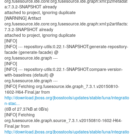
org.fusesource.ide.core:org.fusesource.ide.graph:xml:p2metadat
a:7.3.2-SNAPSHOT already
attached to project, ignoring duplicate
[WARNING] Artifact
org.fusesource.ide.core:org.fusesource.ide.graph:xml:p2artifacts:
7.3.2-SNAPSHOT already
attached to project, ignoring duplicate
[INFO]
[INFO] --- repository-utils:0.22.1-SNAPSHOT:generate-repository-
facade (generate-facade) @
org.fusesource.ide.graph ---
[INFO]
[INFO] --- repository-utils:0.22.1-SNAPSHOT:compare-version-
with-baselines (default) @
org.fusesource.ide.graph ---
[INFO] Fetching org.fusesource.ide.graph_7.3.1.v20150810-
http://download.jboss.org/jbosstools/updates/stable/luna/integratio
n-stac...
(0B of 27.37kB at 0B/s)
[INFO] Fetching
org.fusesource.ide.graph.source_7.3.1.v20150810-1602-H64-
http://download.jboss.org/jbosstools/updates/stable/luna/integratio