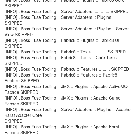
SKIPPED
[INFO] JBoss Fuse Tooling :: Server Adapters ............. SKIPPED
[INFO] JBoss Fuse Tooling :: Server Adapters :: Plugins ..
SKIPPED
[INFO] JBoss Fuse Tooling :: Server Adapters :: Plugins :: Server
View SKIPPED
[INFO] JBoss Fuse Tooling :: Fabric8 :: Plugins :: Fabric8 UI
SKIPPED
[INFO] JBoss Fuse Tooling :: Fabric8 :: Tests ............ SKIPPED
[INFO] JBoss Fuse Tooling :: Fabric8 :: Tests :: Core Tests
SKIPPED
[INFO] JBoss Fuse Tooling :: Fabric8 :: Features ......... SKIPPED
[INFO] JBoss Fuse Tooling :: Fabric8 :: Features :: Fabric8
Feature SKIPPED
[INFO] JBoss Fuse Tooling :: JMX :: Plugins :: Apache ActiveMQ
Facade SKIPPED
[INFO] JBoss Fuse Tooling :: JMX :: Plugins :: Apache Camel
Facade SKIPPED
[INFO] JBoss Fuse Tooling :: Server Adapters :: Plugins :: Apache
Karaf Adapter Core
SKIPPED
[INFO] JBoss Fuse Tooling :: JMX :: Plugins :: Apache Karaf
Facade SKIPPED