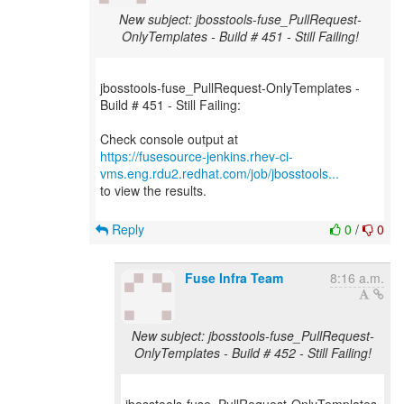
New subject: jbosstools-fuse_PullRequest-
OnlyTemplates - Build # 451 - Still Failing!
jbosstools-fuse_PullRequest-OnlyTemplates -
Build # 451 - Still Failing:
https://fusesource-jenkins.rhev-ci-
vms.eng.rdu2.redhat.com/job/jbosstools...
to view the results.
Reply
0
/
0
Fuse Infra Team
8:16 a.m.
New subject: jbosstools-fuse_PullRequest-
OnlyTemplates - Build # 452 - Still Failing!