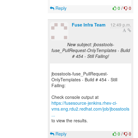
Reply
0
/
0
Fuse Infra Team
12:49 p.m.
New subject: jbosstools-
fuse_PullRequest-OnlyTemplates - Build
# 454 - Still Failing!
jbosstools-fuse_PullRequest-
OnlyTemplates - Build # 454 - Still
Failing:
https://fusesource-jenkins.rhev-ci-
vms.eng.rdu2.redhat.com/job/jbosstools
...
to view the results.
Reply
0
/
0