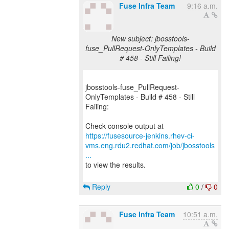
Fuse Infra Team
9:16 a.m.
New subject: jbosstools-
fuse_PullRequest-OnlyTemplates - Build
# 458 - Still Failing!
jbosstools-fuse_PullRequest-
OnlyTemplates - Build # 458 - Still
Failing:
https://fusesource-jenkins.rhev-ci-
vms.eng.rdu2.redhat.com/job/jbosstools
...
to view the results.
Reply
0
/
0
Fuse Infra Team
10:51 a.m.