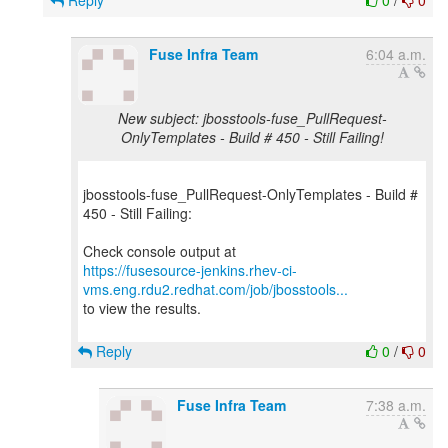
Reply
0
/
0
Fuse Infra Team
6:04 a.m.
New subject: jbosstools-fuse_PullRequest-
OnlyTemplates - Build # 450 - Still Failing!
jbosstools-fuse_PullRequest-OnlyTemplates - Build #
450 - Still Failing:
https://fusesource-jenkins.rhev-ci-
vms.eng.rdu2.redhat.com/job/jbosstools...
to view the results.
Reply
0
/
0
Fuse Infra Team
7:38 a.m.