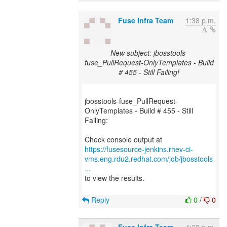
Fuse Infra Team
1:38 p.m.
New subject: jbosstools-
fuse_PullRequest-OnlyTemplates - Build
# 455 - Still Failing!
jbosstools-fuse_PullRequest-
OnlyTemplates - Build # 455 - Still
Failing:
https://fusesource-jenkins.rhev-ci-
vms.eng.rdu2.redhat.com/job/jbosstools
...
to view the results.
Reply
0
/
0