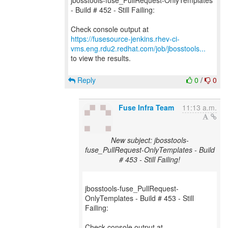
jbosstools-fuse_PullRequest-OnlyTemplates
- Build # 452 - Still Failing:
https://fusesource-jenkins.rhev-ci-
vms.eng.rdu2.redhat.com/job/jbosstools...
to view the results.
Reply
0
/
0
Fuse Infra Team
11:13 a.m.
New subject: jbosstools-
fuse_PullRequest-OnlyTemplates - Build
# 453 - Still Failing!
jbosstools-fuse_PullRequest-
OnlyTemplates - Build # 453 - Still
Failing: