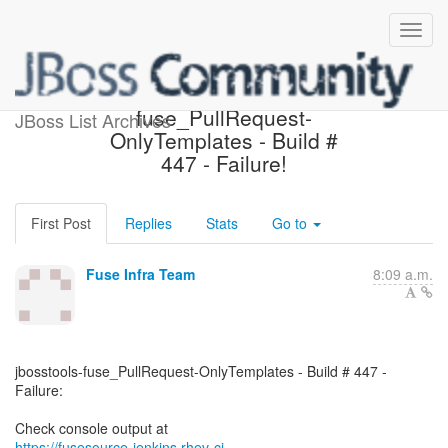
jbosstools-
fuse_PullRequest-
JBoss List Archives
OnlyTemplates - Build #
447 - Failure!
First Post
Replies
Stats
Go to
Fuse Infra Team
8:09 a.m.
jbosstools-fuse_PullRequest-OnlyTemplates - Build # 447 -
Failure:
https://fusesource-jenkins.rhev-ci-