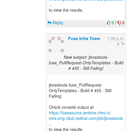
...
to view the results.
Reply
0
/
0
Fuse Infra Team
1:38 p.m.
New subject: jbosstools-
fuse_PullRequest-OnlyTemplates - Build
# 455 - Still Failing!
jbosstools-fuse_PullRequest-
OnlyTemplates - Build # 455 - Still
Failing:
https://fusesource-jenkins.rhev-ci-
vms.eng.rdu2.redhat.com/job/jbosstools
...
to view the results.