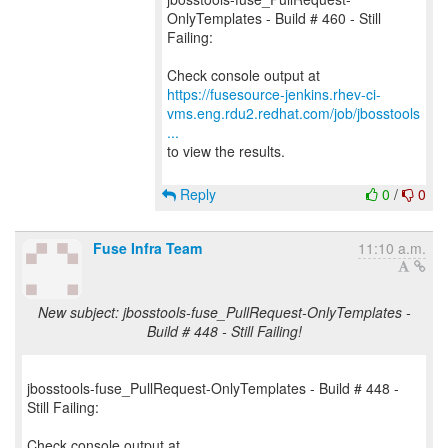
OnlyTemplates - Build # 460 - Still
Failing:
https://fusesource-jenkins.rhev-ci-
vms.eng.rdu2.redhat.com/job/jbosstools
...
to view the results.
Reply
0
/
0
Fuse Infra Team
11:10 a.m.
New subject: jbosstools-fuse_PullRequest-OnlyTemplates -
Build # 448 - Still Failing!
jbosstools-fuse_PullRequest-OnlyTemplates - Build # 448 -
Still Failing: