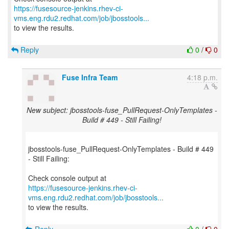
https://fusesource-jenkins.rhev-ci-
vms.eng.rdu2.redhat.com/job/jbosstools...
to view the results.
Reply
0
/
0
Fuse Infra Team
4:18 p.m.
New subject: jbosstools-fuse_PullRequest-OnlyTemplates -
Build # 449 - Still Failing!
jbosstools-fuse_PullRequest-OnlyTemplates - Build # 449
- Still Failing:
https://fusesource-jenkins.rhev-ci-
vms.eng.rdu2.redhat.com/job/jbosstools...
to view the results.