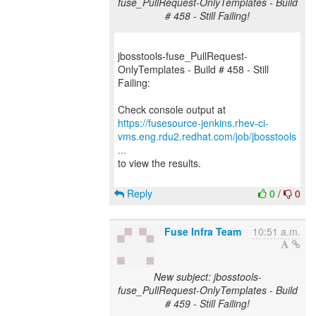
fuse_PullRequest-OnlyTemplates - Build
# 458 - Still Failing!
jbosstools-fuse_PullRequest-
OnlyTemplates - Build # 458 - Still
Failing:
https://fusesource-jenkins.rhev-ci-
vms.eng.rdu2.redhat.com/job/jbosstools
...
to view the results.
Reply
0
/
0
Fuse Infra Team
10:51 a.m.
New subject: jbosstools-
fuse_PullRequest-OnlyTemplates - Build
# 459 - Still Failing!