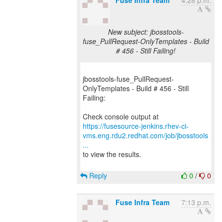
Fuse Infra Team
4:28 p.m.
New subject: jbosstools-
fuse_PullRequest-OnlyTemplates - Build
# 456 - Still Failing!
jbosstools-fuse_PullRequest-
OnlyTemplates - Build # 456 - Still
Failing:
https://fusesource-jenkins.rhev-ci-
vms.eng.rdu2.redhat.com/job/jbosstools
...
to view the results.
Reply
0
/
0
Fuse Infra Team
7:13 p.m.