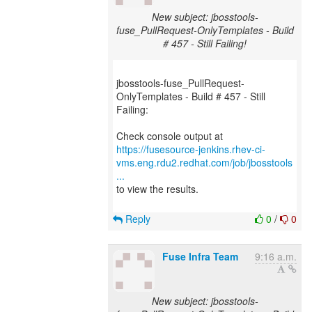
New subject: jbosstools-
fuse_PullRequest-OnlyTemplates - Build
# 457 - Still Failing!
jbosstools-fuse_PullRequest-
OnlyTemplates - Build # 457 - Still
Failing:
https://fusesource-jenkins.rhev-ci-
vms.eng.rdu2.redhat.com/job/jbosstools
...
to view the results.
Reply
0
/
0
Fuse Infra Team
9:16 a.m.
New subject: jbosstools-