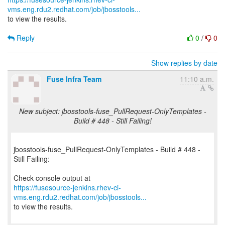
vms.eng.rdu2.redhat.com/job/jbosstools...
to view the results.
Reply
0
/
0
Show replies by date
Fuse Infra Team
11:10 a.m.
New subject: jbosstools-fuse_PullRequest-OnlyTemplates -
Build # 448 - Still Failing!
jbosstools-fuse_PullRequest-OnlyTemplates - Build # 448 -
Still Failing:
https://fusesource-jenkins.rhev-ci-
vms.eng.rdu2.redhat.com/job/jbosstools...
to view the results.