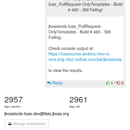
fuse_PullRequest-OnlyTemplates - Build
# 460 - Still Failing!
jbosstools-fuse_PullRequest-
OnlyTemplates - Build # 460 - Still
Failing:
https://fusesource-jenkins.rhev-ci-
vms.eng.rdu2.redhat.com/job/jbosstools
...
to view the results.
Reply
0
/
0
2957
2961
days inactive
days old
jbosstools-fuse-dev@lists.jboss.org
Manage subscription