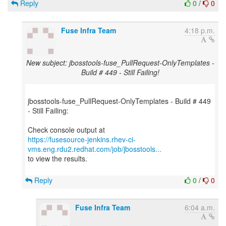
Reply
0
/
0
Fuse Infra Team
4:18 p.m.
New subject: jbosstools-fuse_PullRequest-OnlyTemplates -
Build # 449 - Still Failing!
jbosstools-fuse_PullRequest-OnlyTemplates - Build # 449
- Still Failing:
https://fusesource-jenkins.rhev-ci-
vms.eng.rdu2.redhat.com/job/jbosstools...
to view the results.
Reply
0
/
0
Fuse Infra Team
6:04 a.m.