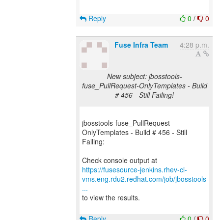
Reply
0
/
0
Fuse Infra Team
4:28 p.m.
New subject: jbosstools-
fuse_PullRequest-OnlyTemplates - Build
# 456 - Still Failing!
jbosstools-fuse_PullRequest-
OnlyTemplates - Build # 456 - Still
Failing:
https://fusesource-jenkins.rhev-ci-
vms.eng.rdu2.redhat.com/job/jbosstools
...
to view the results.
Reply
0
/
0