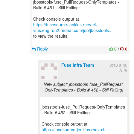
jbosstools-fuse_PullRequest-OnlyTemplates -
Build # 451 - Still Failing:
https://fusesource-jenkins.rhev-ci-
vms.eng.rdu2.redhat.com/job/jbosstools...
to view the results.
Reply
0
/
0
Fuse Infra Team
8:16 a.m.
New subject: jbosstools-fuse_PullRequest-
OnlyTemplates - Build # 452 - Still Failing!
jbosstools-fuse_PullRequest-OnlyTemplates
- Build # 452 - Still Failing:
https://fusesource-jenkins.rhev-ci-