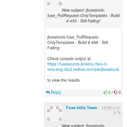
New subject: jbosstools-
fuse_PullRequest-OnlyTemplates - Build
# 459 - Still Failing!
jbosstools-fuse_PullRequest-
OnlyTemplates - Build # 459 - Still
Failing:
https://fusesource-jenkins.rhev-ci-
vms.eng.rdu2.redhat.com/job/jbosstools
...
to view the results.
Reply
0
/
0
Fuse Infra Team
10:59 a.m.
New subject: jbosstools-