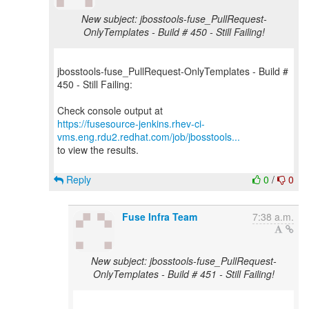
New subject: jbosstools-fuse_PullRequest-
OnlyTemplates - Build # 450 - Still Failing!
jbosstools-fuse_PullRequest-OnlyTemplates - Build #
450 - Still Failing:
https://fusesource-jenkins.rhev-ci-
vms.eng.rdu2.redhat.com/job/jbosstools...
to view the results.
Reply
0
/
0
Fuse Infra Team
7:38 a.m.
New subject: jbosstools-fuse_PullRequest-
OnlyTemplates - Build # 451 - Still Failing!