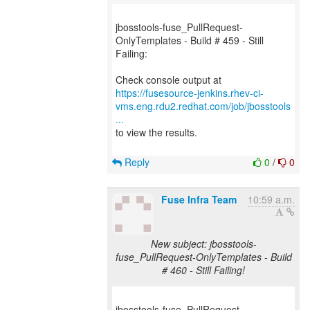
jbosstools-fuse_PullRequest-
OnlyTemplates - Build # 459 - Still
Failing:
https://fusesource-jenkins.rhev-ci-
vms.eng.rdu2.redhat.com/job/jbosstools
...
to view the results.
Reply
0
/
0
Fuse Infra Team
10:59 a.m.
New subject: jbosstools-
fuse_PullRequest-OnlyTemplates - Build
# 460 - Still Failing!
jbosstools-fuse_PullRequest-