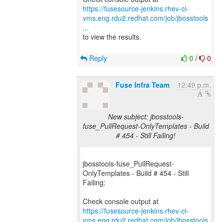
https://fusesource-jenkins.rhev-ci-
vms.eng.rdu2.redhat.com/job/jbosstools
...
to view the results.
Reply
0
/
0
Fuse Infra Team
12:49 p.m.
New subject: jbosstools-
fuse_PullRequest-OnlyTemplates - Build
# 454 - Still Failing!
jbosstools-fuse_PullRequest-
OnlyTemplates - Build # 454 - Still
Failing:
https://fusesource-jenkins.rhev-ci-
vms.eng.rdu2.redhat.com/job/jbosstools