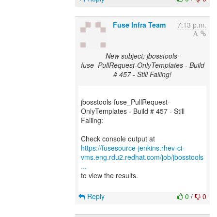
Fuse Infra Team
7:13 p.m.
New subject: jbosstools-
fuse_PullRequest-OnlyTemplates - Build
# 457 - Still Failing!
jbosstools-fuse_PullRequest-
OnlyTemplates - Build # 457 - Still
Failing:
https://fusesource-jenkins.rhev-ci-
vms.eng.rdu2.redhat.com/job/jbosstools
...
to view the results.
Reply
0
/
0