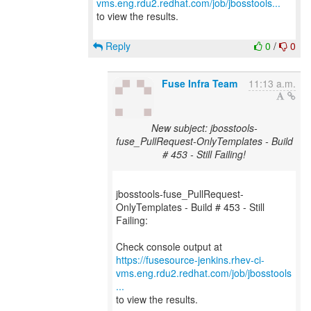
vms.eng.rdu2.redhat.com/job/jbosstools...
to view the results.
Reply
0
/
0
Fuse Infra Team
11:13 a.m.
New subject: jbosstools-
fuse_PullRequest-OnlyTemplates - Build
# 453 - Still Failing!
jbosstools-fuse_PullRequest-
OnlyTemplates - Build # 453 - Still
Failing:
https://fusesource-jenkins.rhev-ci-
vms.eng.rdu2.redhat.com/job/jbosstools
...
to view the results.