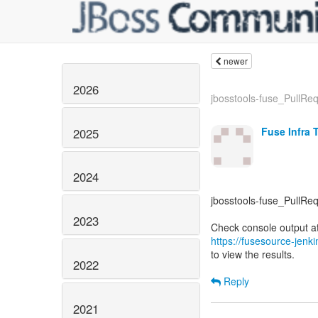
newer
2026
jbosstools-fuse_PullRequ
Fuse Infra 
2025
2024
jbosstools-fuse_PullReq
2023
https://fusesource-jenk
to view the results.
2022
Reply
2021