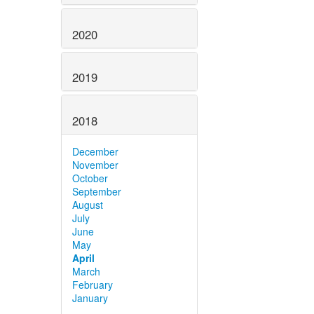
2020
2019
2018
December
November
October
September
August
July
June
May
April
March
February
January