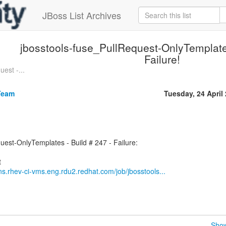
JBoss List Archives
jbosstools-fuse_PullRequest-OnlyTemplates
Failure!
est -...
Team
Tuesday, 24 April
uest-OnlyTemplates - Build # 247 - Failure:
ins.rhev-ci-vms.eng.rdu2.redhat.com/job/jbosstools...
Show