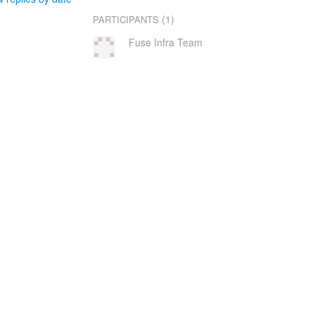
(1)
PARTICIPANTS
Fuse Infra Team