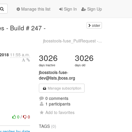
Manage this list
Sign In
Sign Up
older
 - Build # 247 -
jbosstools-fuse_PullRequest -...
 2018
11:55 a.m.
3026
3026
days inactive
days old
jbosstools-fuse-
dev@lists.jboss.org
Manage subscription
0 comments
1 participants
Add to favorites
0
/
0
TAGS
(0)
 replies by date