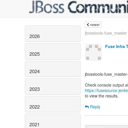
newer
jbosstools-fuse_master -
2026
Fuse Infra 
2025
2024
jbosstools-fuse_master-j
2023
https://fusesource-jenk
to view the results.
2022
Reply
2021