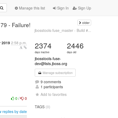
Manage this list
Sign In
Sign Up
older
79 - Failure!
jbosstools-fuse_master - Build #...
 2019
2:58 p.m.
2374
2446
days inactive
days old
jbosstools-fuse-
dev@lists.jboss.org
Manage subscription
9 comments
1 participants
Add to favorites
0
/
0
TAGS
(0)
 replies by date