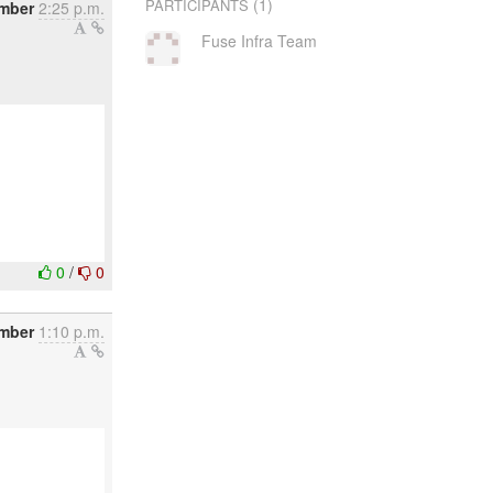
(1)
PARTICIPANTS
mber
2:25 p.m.
Fuse Infra Team
0
/
0
mber
1:10 p.m.