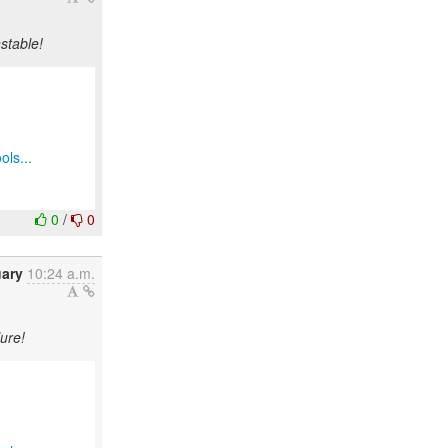
stable!
ols...
0
/
0
uary
10:24 a.m.
ure!