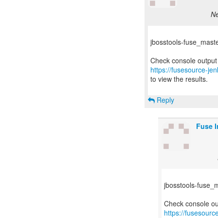
Ne
jbosstools-fuse_master-
https://fusesource-jen
to view the results.
Reply
Fuse I
jbosstools-fuse_ma
https://fusesourc