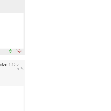
0
/
0
mber
1:10 p.m.