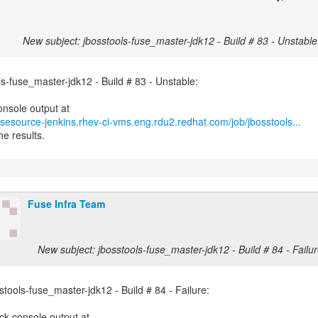
New subject: jbosstools-fuse_master-jdk12 - Build # 83 - Unstable
ls-fuse_master-jdk12 - Build # 83 - Unstable:
fusesource-jenkins.rhev-ci-vms.eng.rdu2.redhat.com/job/jbosstools...
he results.
Fuse Infra Team
New subject: jbosstools-fuse_master-jdk12 - Build # 84 - Failur
stools-fuse_master-jdk12 - Build # 84 - Failure: