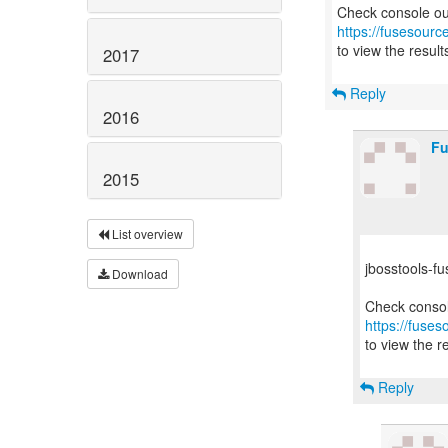
https://fusesourc
to view the result
2017
Reply
2016
Fu
2015
List overview
jbosstools-fu
Download
https://fuses
to view the re
Reply