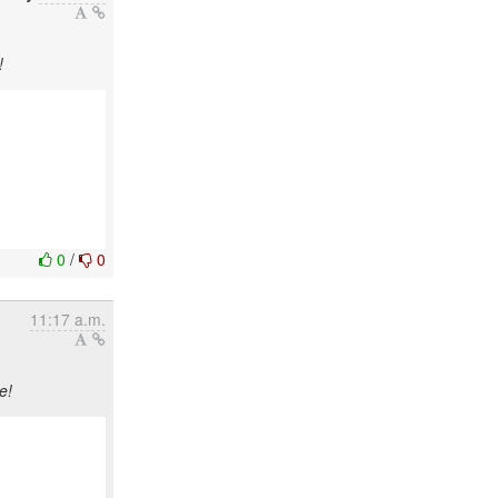
!
0
/
0
11:17 a.m.
e!