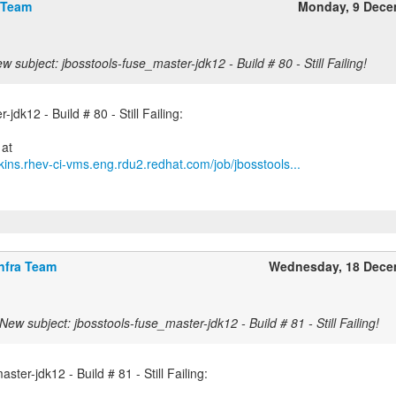
 Team
Monday, 9 Dece
w subject: jbosstools-fuse_master-jdk12 - Build # 80 - Still Failing!
jdk12 - Build # 80 - Still Failing:
kins.rhev-ci-vms.eng.rdu2.redhat.com/job/jbosstools...
nfra Team
Wednesday, 18 Dece
New subject: jbosstools-fuse_master-jdk12 - Build # 81 - Still Failing!
ster-jdk12 - Build # 81 - Still Failing: