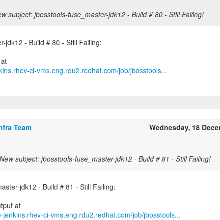
w subject: jbosstools-fuse_master-jdk12 - Build # 80 - Still Failing!
jdk12 - Build # 80 - Still Failing:
kins.rhev-ci-vms.eng.rdu2.redhat.com/job/jbosstools...
nfra Team
Wednesday, 18 Dece
New subject: jbosstools-fuse_master-jdk12 - Build # 81 - Still Failing!
ster-jdk12 - Build # 81 - Still Failing:
e-jenkins.rhev-ci-vms.eng.rdu2.redhat.com/job/jbosstools...