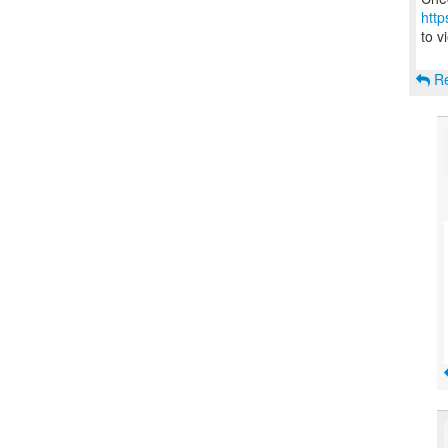
http
to v
Re