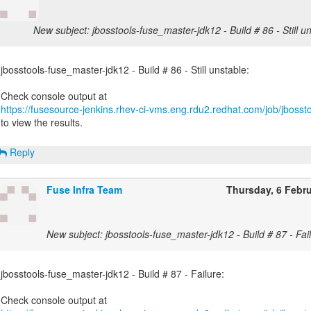
New subject: jbosstools-fuse_master-jdk12 - Build # 86 - Still un
jbosstools-fuse_master-jdk12 - Build # 86 - Still unstable:
https://fusesource-jenkins.rhev-ci-vms.eng.rdu2.redhat.com/job/jbossto
to view the results.
Reply
Fuse Infra Team
Thursday, 6 Febr
New subject: jbosstools-fuse_master-jdk12 - Build # 87 - Fail
jbosstools-fuse_master-jdk12 - Build # 87 - Failure: