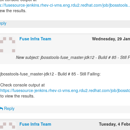
s://fusesource-jenkins.rhev-ci-vms.eng.rdu2.redhat.com/job/jbosstools..
iew the results.
ply
Fuse Infra Team
Wednesday, 29 Ja
New subject: jbosstools-fuse_master-jdk12 - Build # 85 - Still F
jbosstools-fuse_master-jdk12 - Build # 85 - Still Failing:
https://fusesource-jenkins.rhev-ci-vms.eng.rdu2.redhat.com/job/jbossto
to view the results.
Reply
Fuse Infra Team
Tuesday, 4 Feb