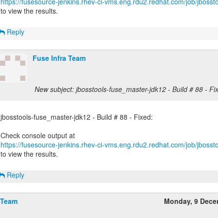
https://fusesource-jenkins.rhev-ci-vms.eng.rdu2.redhat.com/job/jbossto
to view the results.
Reply
Fuse Infra Team
New subject: jbosstools-fuse_master-jdk12 - Build # 88 - Fi
jbosstools-fuse_master-jdk12 - Build # 88 - Fixed:
https://fusesource-jenkins.rhev-ci-vms.eng.rdu2.redhat.com/job/jbossto
to view the results.
Reply
 Team
Monday, 9 Dece