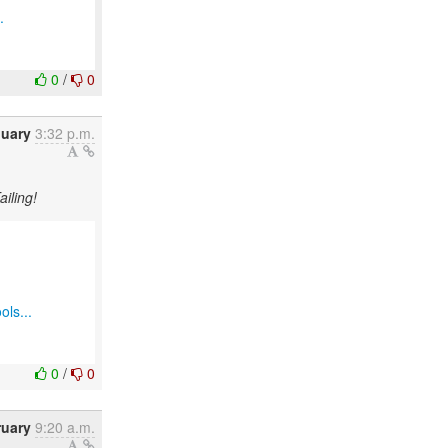
.
0
/
0
nuary
3:32 p.m.
ailing!
ols...
0
/
0
ruary
9:20 a.m.