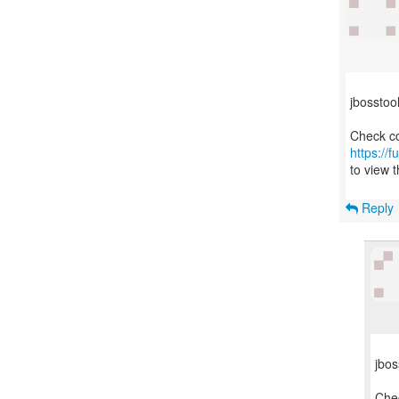
jbosstoo
https://
to view t
Reply
jbos