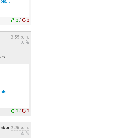
ols...
0
/
0
3:55 p.m.
xed!
ols...
0
/
0
mber
2:25 p.m.