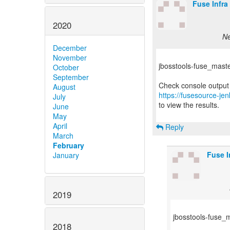
Fuse Infra
2020
Ne
December
November
jbosstools-fuse_master-
October
September
August
https://fusesource-jen
July
to view the results.
June
May
April
Reply
March
February
Fuse I
January
2019
jbosstools-fuse_ma
2018