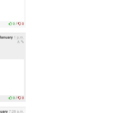
0
/
0
January
1 p.m.
0
/
0
nuary
7:28 a.m.