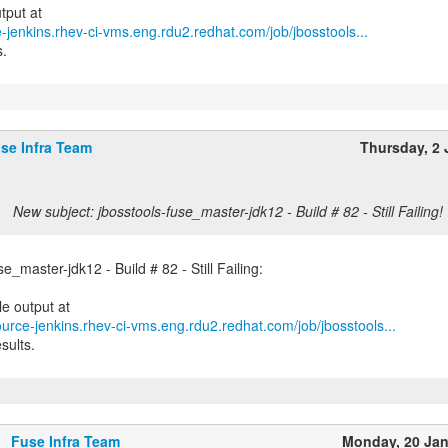
e-jenkins.rhev-ci-vms.eng.rdu2.redhat.com/job/jbosstools...
s.
se Infra Team
Thursday, 2 
New subject: jbosstools-fuse_master-jdk12 - Build # 82 - Still Failing!
se_master-jdk12 - Build # 82 - Still Failing:
ource-jenkins.rhev-ci-vms.eng.rdu2.redhat.com/job/jbosstools...
sults.
Fuse Infra Team
Monday, 20 Ja