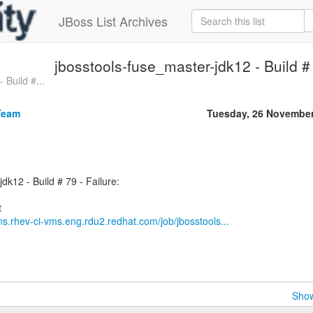
JBoss List Archives
jbosstools-fuse_master-jdk12 - Build # 
 Build #...
Team
Tuesday, 26 November
dk12 - Build # 79 - Failure:
ins.rhev-ci-vms.eng.rdu2.redhat.com/job/jbosstools...
Show