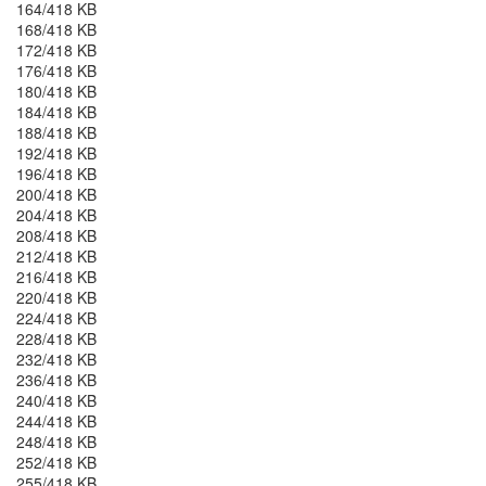
164/418 KB
168/418 KB
172/418 KB
176/418 KB
180/418 KB
184/418 KB
188/418 KB
192/418 KB
196/418 KB
200/418 KB
204/418 KB
208/418 KB
212/418 KB
216/418 KB
220/418 KB
224/418 KB
228/418 KB
232/418 KB
236/418 KB
240/418 KB
244/418 KB
248/418 KB
252/418 KB
255/418 KB