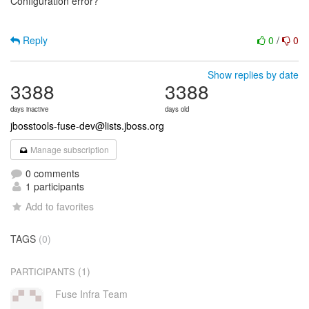
Configuration error?
Reply
0
/
0
Show replies by date
3388
3388
days inactive
days old
jbosstools-fuse-dev@lists.jboss.org
Manage subscription
0 comments
1 participants
Add to favorites
TAGS
(0)
(1)
PARTICIPANTS
Fuse Infra Team