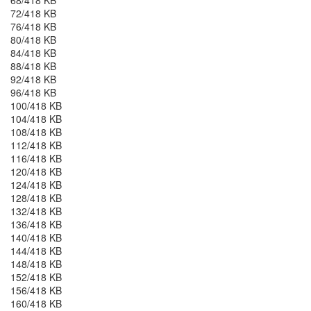
68/418 KB
72/418 KB
76/418 KB
80/418 KB
84/418 KB
88/418 KB
92/418 KB
96/418 KB
100/418 KB
104/418 KB
108/418 KB
112/418 KB
116/418 KB
120/418 KB
124/418 KB
128/418 KB
132/418 KB
136/418 KB
140/418 KB
144/418 KB
148/418 KB
152/418 KB
156/418 KB
160/418 KB