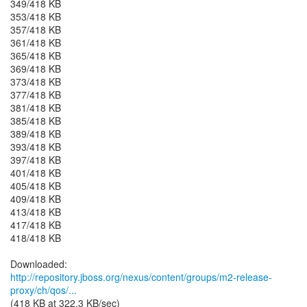
349/418 KB
353/418 KB
357/418 KB
361/418 KB
365/418 KB
369/418 KB
373/418 KB
377/418 KB
381/418 KB
385/418 KB
389/418 KB
393/418 KB
397/418 KB
401/418 KB
405/418 KB
409/418 KB
413/418 KB
417/418 KB
418/418 KB
http://repository.jboss.org/nexus/content/groups/m2-release-
proxy/ch/qos/...
(418 KB at 322.3 KB/sec)