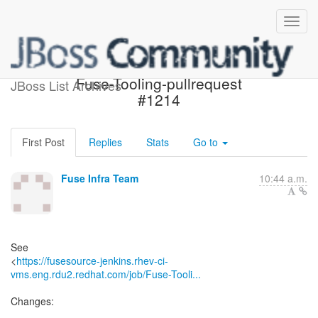
Build failed in Jenkins:
Fuse-Tooling-pullrequest
JBoss List Archives
#1214
First Post
Replies
Stats
Go to
Fuse Infra Team
10:44 a.m.
See
<
https://fusesource-jenkins.rhev-ci-
vms.eng.rdu2.redhat.com/job/Fuse-Tooli...
Changes: