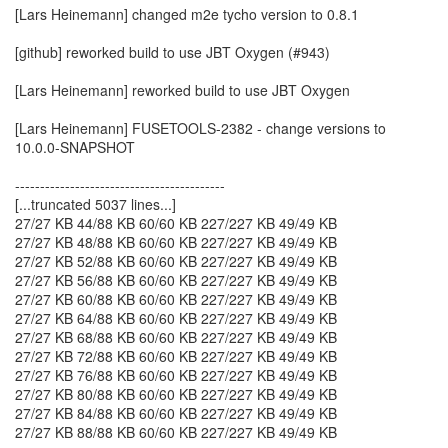
[Lars Heinemann] changed m2e tycho version to 0.8.1
[github] reworked build to use JBT Oxygen (#943)
[Lars Heinemann] reworked build to use JBT Oxygen
[Lars Heinemann] FUSETOOLS-2382 - change versions to
10.0.0-SNAPSHOT
------------------------------------------
[...truncated 5037 lines...]
27/27 KB 44/88 KB 60/60 KB 227/227 KB 49/49 KB
27/27 KB 48/88 KB 60/60 KB 227/227 KB 49/49 KB
27/27 KB 52/88 KB 60/60 KB 227/227 KB 49/49 KB
27/27 KB 56/88 KB 60/60 KB 227/227 KB 49/49 KB
27/27 KB 60/88 KB 60/60 KB 227/227 KB 49/49 KB
27/27 KB 64/88 KB 60/60 KB 227/227 KB 49/49 KB
27/27 KB 68/88 KB 60/60 KB 227/227 KB 49/49 KB
27/27 KB 72/88 KB 60/60 KB 227/227 KB 49/49 KB
27/27 KB 76/88 KB 60/60 KB 227/227 KB 49/49 KB
27/27 KB 80/88 KB 60/60 KB 227/227 KB 49/49 KB
27/27 KB 84/88 KB 60/60 KB 227/227 KB 49/49 KB
27/27 KB 88/88 KB 60/60 KB 227/227 KB 49/49 KB