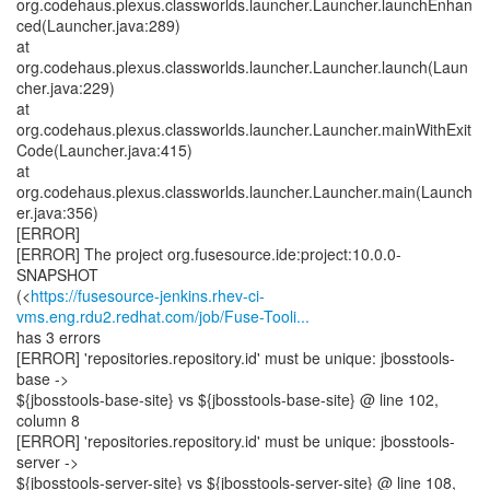
org.codehaus.plexus.classworlds.launcher.Launcher.launchEnhan
ced(Launcher.java:289)
at
org.codehaus.plexus.classworlds.launcher.Launcher.launch(Laun
cher.java:229)
at
org.codehaus.plexus.classworlds.launcher.Launcher.mainWithExit
Code(Launcher.java:415)
at
org.codehaus.plexus.classworlds.launcher.Launcher.main(Launch
er.java:356)
[ERROR]
[ERROR] The project org.fusesource.ide:project:10.0.0-
SNAPSHOT
(<
https://fusesource-jenkins.rhev-ci-
vms.eng.rdu2.redhat.com/job/Fuse-Tooli...
has 3 errors
[ERROR] 'repositories.repository.id' must be unique: jbosstools-
base ->
${jbosstools-base-site} vs ${jbosstools-base-site} @ line 102,
column 8
[ERROR] 'repositories.repository.id' must be unique: jbosstools-
server ->
${jbosstools-server-site} vs ${jbosstools-server-site} @ line 108,