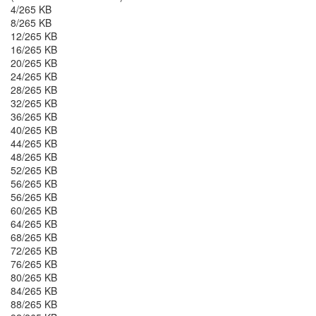
4/265 KB
8/265 KB
12/265 KB
16/265 KB
20/265 KB
24/265 KB
28/265 KB
32/265 KB
36/265 KB
40/265 KB
44/265 KB
48/265 KB
52/265 KB
56/265 KB
56/265 KB
60/265 KB
64/265 KB
68/265 KB
72/265 KB
76/265 KB
80/265 KB
84/265 KB
88/265 KB