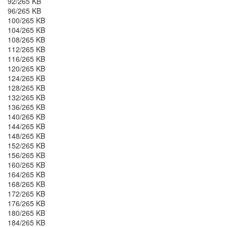
92/265 KB
96/265 KB
100/265 KB
104/265 KB
108/265 KB
112/265 KB
116/265 KB
120/265 KB
124/265 KB
128/265 KB
132/265 KB
136/265 KB
140/265 KB
144/265 KB
148/265 KB
152/265 KB
156/265 KB
160/265 KB
164/265 KB
168/265 KB
172/265 KB
176/265 KB
180/265 KB
184/265 KB