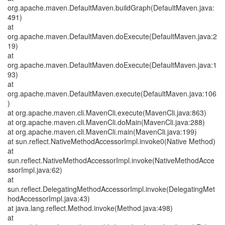
org.apache.maven.DefaultMaven.buildGraph(DefaultMaven.java:
491)
at
org.apache.maven.DefaultMaven.doExecute(DefaultMaven.java:2
19)
at
org.apache.maven.DefaultMaven.doExecute(DefaultMaven.java:1
93)
at
org.apache.maven.DefaultMaven.execute(DefaultMaven.java:106
)
at org.apache.maven.cli.MavenCli.execute(MavenCli.java:863)
at org.apache.maven.cli.MavenCli.doMain(MavenCli.java:288)
at org.apache.maven.cli.MavenCli.main(MavenCli.java:199)
at sun.reflect.NativeMethodAccessorImpl.invoke0(Native Method)
at
sun.reflect.NativeMethodAccessorImpl.invoke(NativeMethodAcce
ssorImpl.java:62)
at
sun.reflect.DelegatingMethodAccessorImpl.invoke(DelegatingMet
hodAccessorImpl.java:43)
at java.lang.reflect.Method.invoke(Method.java:498)
at