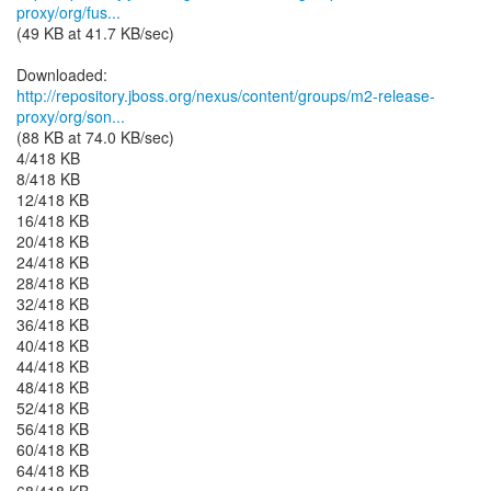
proxy/org/fus...
(49 KB at 41.7 KB/sec)
http://repository.jboss.org/nexus/content/groups/m2-release-
proxy/org/son...
(88 KB at 74.0 KB/sec)
4/418 KB
8/418 KB
12/418 KB
16/418 KB
20/418 KB
24/418 KB
28/418 KB
32/418 KB
36/418 KB
40/418 KB
44/418 KB
48/418 KB
52/418 KB
56/418 KB
60/418 KB
64/418 KB