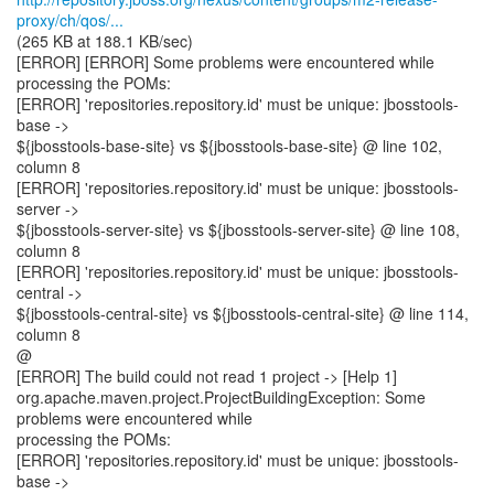
proxy/ch/qos/...
(265 KB at 188.1 KB/sec)
[ERROR] [ERROR] Some problems were encountered while
processing the POMs:
[ERROR] 'repositories.repository.id' must be unique: jbosstools-
base ->
${jbosstools-base-site} vs ${jbosstools-base-site} @ line 102,
column 8
[ERROR] 'repositories.repository.id' must be unique: jbosstools-
server ->
${jbosstools-server-site} vs ${jbosstools-server-site} @ line 108,
column 8
[ERROR] 'repositories.repository.id' must be unique: jbosstools-
central ->
${jbosstools-central-site} vs ${jbosstools-central-site} @ line 114,
column 8
@
[ERROR] The build could not read 1 project -> [Help 1]
org.apache.maven.project.ProjectBuildingException: Some
problems were encountered while
processing the POMs:
[ERROR] 'repositories.repository.id' must be unique: jbosstools-
base ->