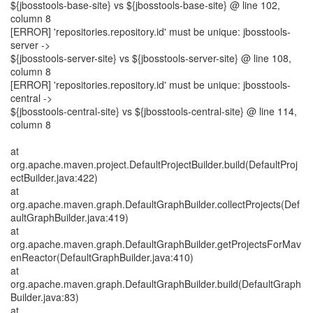
${jbosstools-base-site} vs ${jbosstools-base-site} @ line 102,
column 8
[ERROR] 'repositories.repository.id' must be unique: jbosstools-
server ->
${jbosstools-server-site} vs ${jbosstools-server-site} @ line 108,
column 8
[ERROR] 'repositories.repository.id' must be unique: jbosstools-
central ->
${jbosstools-central-site} vs ${jbosstools-central-site} @ line 114,
column 8
at
org.apache.maven.project.DefaultProjectBuilder.build(DefaultProj
ectBuilder.java:422)
at
org.apache.maven.graph.DefaultGraphBuilder.collectProjects(Def
aultGraphBuilder.java:419)
at
org.apache.maven.graph.DefaultGraphBuilder.getProjectsForMav
enReactor(DefaultGraphBuilder.java:410)
at
org.apache.maven.graph.DefaultGraphBuilder.build(DefaultGraph
Builder.java:83)
at