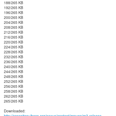
188/265 KB
192/265 KB
196/265 KB
200/265 KB
204/265 KB
208/265 KB
212/265 KB
216/265 KB
220/265 KB
224/265 KB
228/265 KB
232/265 KB
236/265 KB
240/265 KB
244/265 KB
248/265 KB
252/265 KB
256/265 KB
258/265 KB
262/265 KB
265/265 KB
http://repository.jboss.org/nexus/content/groups/m2-release-