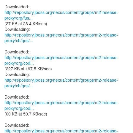
http://repository.jboss.org/nexus/content/groups/m2-release-
proxy/org/fus...
(27 KB at 23.4 KB/sec)
http://repository.jboss.org/nexus/content/groups/m2-release-
proxy/ch/qos/...
http://repository.jboss.org/nexus/content/groups/m2-release-
proxy/org/cod...
(227 KB at 197.5 KB/sec)
http://repository.jboss.org/nexus/content/groups/m2-release-
proxy/ch/qos/...
http://repository.jboss.org/nexus/content/groups/m2-release-
proxy/org/cod...
(60 KB at 50.7 KB/sec)
http://repository.jboss.org/nexus/content/groups/m2-release-