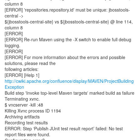
column 8
[ERROR] 'repositories.repository.id' must be unique: jbosstools-
central ->
${jbosstools-central-site} vs ${jbosstools-central-site} @ line 114,
column 8
[ERROR]
[ERROR] Re-run Maven using the -X switch to enable full debug
logging.
[ERROR]
[ERROR] For more information about the errors and possible
solutions, please read the
following articles:
http://cwiki.apache.org/confluence/display/MAVEN/ProjectBuilding
Exception
Build step 'Invoke top-level Maven targets' marked build as failure
Terminating xvnc.
$ vncserver -kill :48
Killing Xvnc process ID 1194
Archiving artifacts
Recording test results
ERROR: Step ‘Publish JUnit test result report’ failed: No test
report files were found.