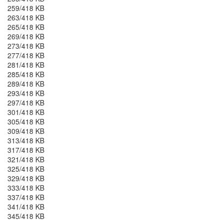
259/418 KB
263/418 KB
265/418 KB
269/418 KB
273/418 KB
277/418 KB
281/418 KB
285/418 KB
289/418 KB
293/418 KB
297/418 KB
301/418 KB
305/418 KB
309/418 KB
313/418 KB
317/418 KB
321/418 KB
325/418 KB
329/418 KB
333/418 KB
337/418 KB
341/418 KB
345/418 KB