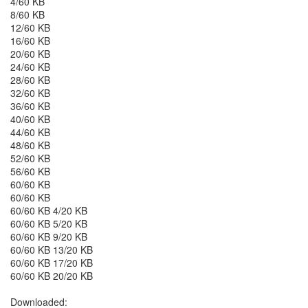
4/60 KB
8/60 KB
12/60 KB
16/60 KB
20/60 KB
24/60 KB
28/60 KB
32/60 KB
36/60 KB
40/60 KB
44/60 KB
48/60 KB
52/60 KB
56/60 KB
60/60 KB
60/60 KB
60/60 KB 4/20 KB
60/60 KB 5/20 KB
60/60 KB 9/20 KB
60/60 KB 13/20 KB
60/60 KB 17/20 KB
60/60 KB 20/20 KB