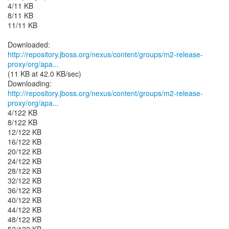
4/11 KB
8/11 KB
11/11 KB
http://repository.jboss.org/nexus/content/groups/m2-release-
proxy/org/apa...
(11 KB at 42.0 KB/sec)
http://repository.jboss.org/nexus/content/groups/m2-release-
proxy/org/apa...
4/122 KB
8/122 KB
12/122 KB
16/122 KB
20/122 KB
24/122 KB
28/122 KB
32/122 KB
36/122 KB
40/122 KB
44/122 KB
48/122 KB