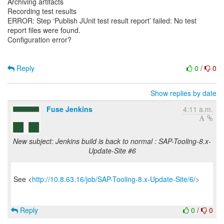
Archiving artifacts
Recording test results
ERROR: Step ‘Publish JUnit test result report’ failed: No test
report files were found.
Configuration error?
Reply
0
/
0
Show replies by date
Fuse Jenkins
4:11 a.m.
New subject: Jenkins build is back to normal : SAP-Tooling-8.x-
Update-Site #6
See <
http://10.8.63.16/job/SAP-Tooling-8.x-Update-Site/6/>
Reply
0
/
0