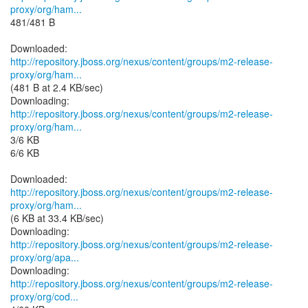
proxy/org/ham...
481/481 B
http://repository.jboss.org/nexus/content/groups/m2-release-
proxy/org/ham...
(481 B at 2.4 KB/sec)
http://repository.jboss.org/nexus/content/groups/m2-release-
proxy/org/ham...
3/6 KB
6/6 KB
http://repository.jboss.org/nexus/content/groups/m2-release-
proxy/org/ham...
(6 KB at 33.4 KB/sec)
http://repository.jboss.org/nexus/content/groups/m2-release-
proxy/org/apa...
http://repository.jboss.org/nexus/content/groups/m2-release-
proxy/org/cod...