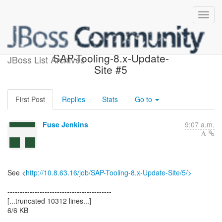
Build failed in Jenkins:
SAP-Tooling-8.x-Update-
JBoss List Archives
Site #5
First Post
Replies
Stats
Go to
Fuse Jenkins
9:07 a.m.
See <
http://10.8.63.16/job/SAP-Tooling-8.x-Update-Site/5/>
------------------------------------------
[...truncated 10312 lines...]
6/6 KB