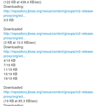
(122 KB at 438.4 KB/sec)
http://repository.jboss.org/nexus/content/groups/m2-release-
proxy/org/ecl...
3/3 KB
http://repository.jboss.org/nexus/content/groups/m2-release-
proxy/org/ecl...
(3 KB at 10.0 KB/sec)
http://repository.jboss.org/nexus/content/groups/m2-release-
proxy/org/ecl...
4/19 KB
7/19 KB
11/19 KB
15/19 KB
19/19 KB
http://repository.jboss.org/nexus/content/groups/m2-release-
proxy/org/ecl...
(19 KB at 85.3 KB/sec)