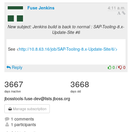
Fuse Jenkins
4:11 a.m.
New subject: Jenkins build is back to normal : SAP-Tooling-8.x-
Update-Site #6
See <
http://10.8.63.16/job/SAP-Tooling-8.x-Update-Site/6/>
Reply
0
/
0
3667
3668
days inactive
days old
jbosstools-fuse-dev@lists.jboss.org
Manage subscription
1 comments
1 participants