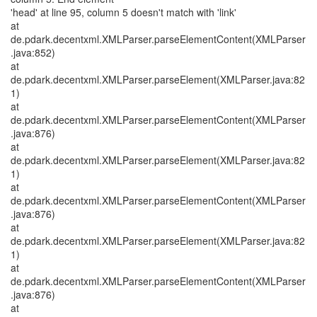
'head' at line 95, column 5 doesn't match with 'link'
at
de.pdark.decentxml.XMLParser.parseElementContent(XMLParser
.java:852)
at
de.pdark.decentxml.XMLParser.parseElement(XMLParser.java:82
1)
at
de.pdark.decentxml.XMLParser.parseElementContent(XMLParser
.java:876)
at
de.pdark.decentxml.XMLParser.parseElement(XMLParser.java:82
1)
at
de.pdark.decentxml.XMLParser.parseElementContent(XMLParser
.java:876)
at
de.pdark.decentxml.XMLParser.parseElement(XMLParser.java:82
1)
at
de.pdark.decentxml.XMLParser.parseElementContent(XMLParser
.java:876)
at