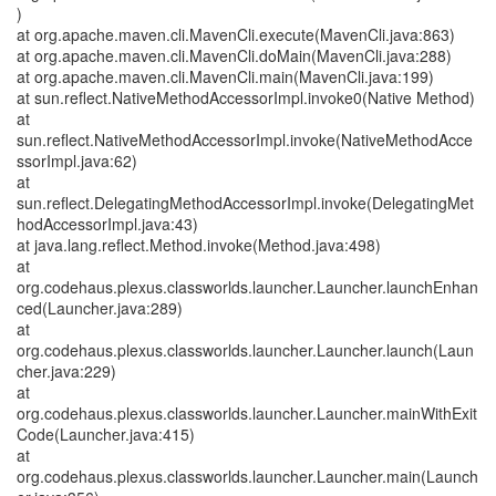
)
at org.apache.maven.cli.MavenCli.execute(MavenCli.java:863)
at org.apache.maven.cli.MavenCli.doMain(MavenCli.java:288)
at org.apache.maven.cli.MavenCli.main(MavenCli.java:199)
at sun.reflect.NativeMethodAccessorImpl.invoke0(Native Method)
at
sun.reflect.NativeMethodAccessorImpl.invoke(NativeMethodAcce
ssorImpl.java:62)
at
sun.reflect.DelegatingMethodAccessorImpl.invoke(DelegatingMet
hodAccessorImpl.java:43)
at java.lang.reflect.Method.invoke(Method.java:498)
at
org.codehaus.plexus.classworlds.launcher.Launcher.launchEnhan
ced(Launcher.java:289)
at
org.codehaus.plexus.classworlds.launcher.Launcher.launch(Laun
cher.java:229)
at
org.codehaus.plexus.classworlds.launcher.Launcher.mainWithExit
Code(Launcher.java:415)
at
org.codehaus.plexus.classworlds.launcher.Launcher.main(Launch