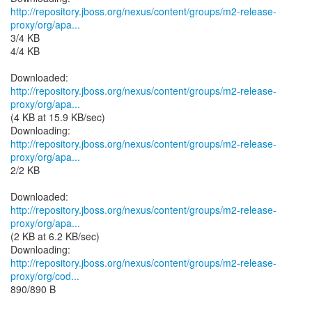
http://repository.jboss.org/nexus/content/groups/m2-release-
proxy/org/apa...
3/4 KB
4/4 KB
http://repository.jboss.org/nexus/content/groups/m2-release-
proxy/org/apa...
(4 KB at 15.9 KB/sec)
http://repository.jboss.org/nexus/content/groups/m2-release-
proxy/org/apa...
2/2 KB
http://repository.jboss.org/nexus/content/groups/m2-release-
proxy/org/apa...
(2 KB at 6.2 KB/sec)
http://repository.jboss.org/nexus/content/groups/m2-release-
proxy/org/cod...
890/890 B