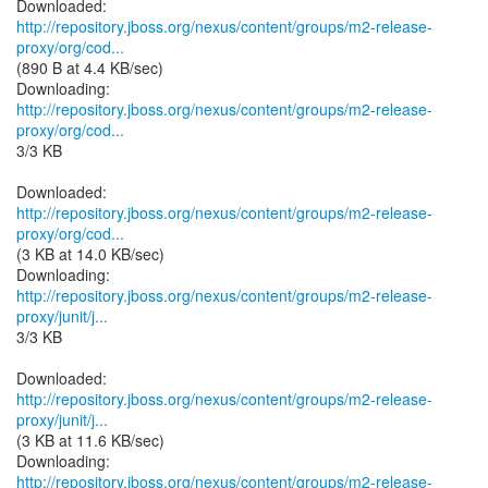
http://repository.jboss.org/nexus/content/groups/m2-release-
proxy/org/cod...
(890 B at 4.4 KB/sec)
http://repository.jboss.org/nexus/content/groups/m2-release-
proxy/org/cod...
3/3 KB
http://repository.jboss.org/nexus/content/groups/m2-release-
proxy/org/cod...
(3 KB at 14.0 KB/sec)
http://repository.jboss.org/nexus/content/groups/m2-release-
proxy/junit/j...
3/3 KB
http://repository.jboss.org/nexus/content/groups/m2-release-
proxy/junit/j...
(3 KB at 11.6 KB/sec)
http://repository.jboss.org/nexus/content/groups/m2-release-