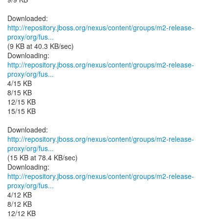
http://repository.jboss.org/nexus/content/groups/m2-release-
proxy/org/fus...
(9 KB at 40.3 KB/sec)
http://repository.jboss.org/nexus/content/groups/m2-release-
proxy/org/fus...
4/15 KB
8/15 KB
12/15 KB
15/15 KB
http://repository.jboss.org/nexus/content/groups/m2-release-
proxy/org/fus...
(15 KB at 78.4 KB/sec)
http://repository.jboss.org/nexus/content/groups/m2-release-
proxy/org/fus...
4/12 KB
8/12 KB
12/12 KB