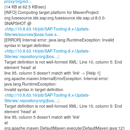
proxy/org/ecl...
(14 KB at 62.5 KB/sec)
[INFO] Computing target platform for MavenProject:
org.fusesource.ide.sap:org.fusesource.ide.sap.ui:8.0.0-
SNAPSHOT @
<
http://10.8.63.16/job/SAP-Tooling-8.x-Update-
Site/ws/sources/jboss-fuse-s...
[ERROR] Internal error: java.lang.RuntimeException: Invalid
syntax in target definition
<
http://10.8.63.16/job/SAP-Tooling-8.x-Update-
Site/ws/.repository/org/jbos...
;:
Target definition is not well-formed XML: Line 10, column 5: End
element 'head' at
line 95, column 5 doesn't match with 'link' -> [Help 1]
org.apache.maven.InternalErrorException: Internal error:
java.lang.RuntimeException:
Invalid syntax in target definition
<
http://10.8.63.16/job/SAP-Tooling-8.x-Update-
Site/ws/.repository/org/jbos...
;:
Target definition is not well-formed XML: Line 10, column 5: End
element 'head' at
line 95, column 5 doesn't match with 'link'
at
org.apache.maven.DefaultMaven.execute(DefaultMaven.java:121