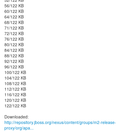
52/122 KB
56/122 KB
60/122 KB
64/122 KB
68/122 KB
71/122 KB
72/122 KB
76/122 KB
80/122 KB
84/122 KB
88/122 KB
92/122 KB
96/122 KB
100/122 KB
104/122 KB
108/122 KB
112/122 KB
116/122 KB
120/122 KB
122/122 KB
http://repository.jboss.org/nexus/content/groups/m2-release-
proxy/org/apa...