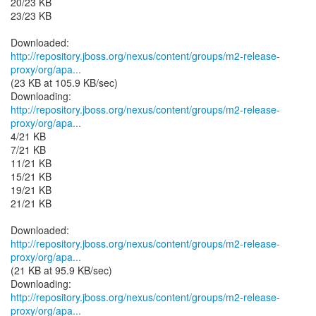
20/23 KB
23/23 KB
http://repository.jboss.org/nexus/content/groups/m2-release-
proxy/org/apa...
(23 KB at 105.9 KB/sec)
http://repository.jboss.org/nexus/content/groups/m2-release-
proxy/org/apa...
4/21 KB
7/21 KB
11/21 KB
15/21 KB
19/21 KB
21/21 KB
http://repository.jboss.org/nexus/content/groups/m2-release-
proxy/org/apa...
(21 KB at 95.9 KB/sec)
http://repository.jboss.org/nexus/content/groups/m2-release-
proxy/org/apa...