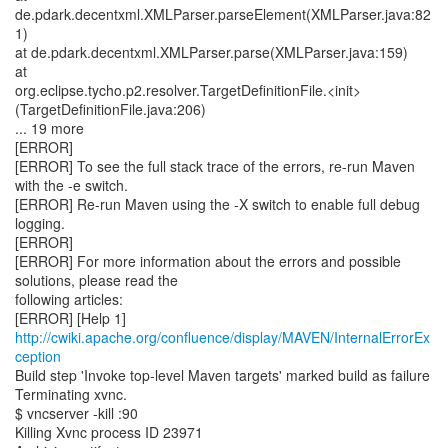
de.pdark.decentxml.XMLParser.parseElement(XMLParser.java:82
1)
at de.pdark.decentxml.XMLParser.parse(XMLParser.java:159)
at
org.eclipse.tycho.p2.resolver.TargetDefinitionFile.<init>
(TargetDefinitionFile.java:206)
... 19 more
[ERROR]
[ERROR] To see the full stack trace of the errors, re-run Maven
with the -e switch.
[ERROR] Re-run Maven using the -X switch to enable full debug
logging.
[ERROR]
[ERROR] For more information about the errors and possible
solutions, please read the
following articles:
[ERROR] [Help 1]
http://cwiki.apache.org/confluence/display/MAVEN/InternalErrorEx
ception
Build step 'Invoke top-level Maven targets' marked build as failure
Terminating xvnc.
$ vncserver -kill :90
Killing Xvnc process ID 23971