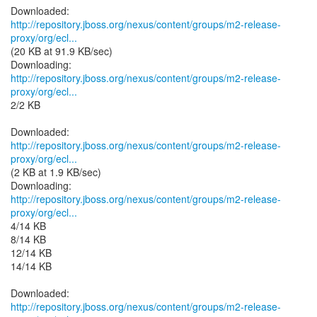
http://repository.jboss.org/nexus/content/groups/m2-release-
proxy/org/ecl...
(20 KB at 91.9 KB/sec)
http://repository.jboss.org/nexus/content/groups/m2-release-
proxy/org/ecl...
2/2 KB
http://repository.jboss.org/nexus/content/groups/m2-release-
proxy/org/ecl...
(2 KB at 1.9 KB/sec)
http://repository.jboss.org/nexus/content/groups/m2-release-
proxy/org/ecl...
4/14 KB
8/14 KB
12/14 KB
14/14 KB
http://repository.jboss.org/nexus/content/groups/m2-release-