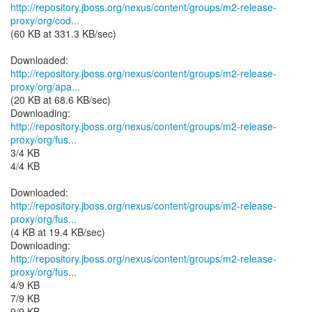
http://repository.jboss.org/nexus/content/groups/m2-release-
proxy/org/cod...
(60 KB at 331.3 KB/sec)
http://repository.jboss.org/nexus/content/groups/m2-release-
proxy/org/apa...
(20 KB at 68.6 KB/sec)
http://repository.jboss.org/nexus/content/groups/m2-release-
proxy/org/fus...
3/4 KB
4/4 KB
http://repository.jboss.org/nexus/content/groups/m2-release-
proxy/org/fus...
(4 KB at 19.4 KB/sec)
http://repository.jboss.org/nexus/content/groups/m2-release-
proxy/org/fus...
4/9 KB
7/9 KB
9/9 KB