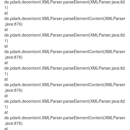
de.pdark.decentxml.XMLParser.parseElement(XMLParser.java:82
1)
at
de.pdark.decentxml.XMLParser.parseElementContent(XMLParser
.java:876)
at
de.pdark.decentxml.XMLParser.parseElement(XMLParser.java:82
1)
at
de.pdark.decentxml.XMLParser.parseElementContent(XMLParser
.java:876)
at
de.pdark.decentxml.XMLParser.parseElement(XMLParser.java:82
1)
at
de.pdark.decentxml.XMLParser.parseElementContent(XMLParser
.java:876)
at
de.pdark.decentxml.XMLParser.parseElement(XMLParser.java:82
1)
at
de.pdark.decentxml.XMLParser.parseElementContent(XMLParser
.java:876)
at