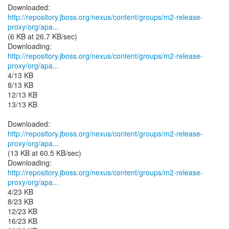
http://repository.jboss.org/nexus/content/groups/m2-release-
proxy/org/apa...
(6 KB at 26.7 KB/sec)
http://repository.jboss.org/nexus/content/groups/m2-release-
proxy/org/apa...
4/13 KB
8/13 KB
12/13 KB
13/13 KB
http://repository.jboss.org/nexus/content/groups/m2-release-
proxy/org/apa...
(13 KB at 60.5 KB/sec)
http://repository.jboss.org/nexus/content/groups/m2-release-
proxy/org/apa...
4/23 KB
8/23 KB
12/23 KB
16/23 KB