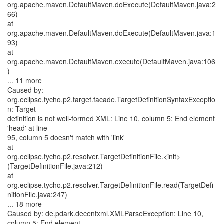
org.apache.maven.DefaultMaven.doExecute(DefaultMaven.java:2
66)
at
org.apache.maven.DefaultMaven.doExecute(DefaultMaven.java:1
93)
at
org.apache.maven.DefaultMaven.execute(DefaultMaven.java:106
)
... 11 more
Caused by:
org.eclipse.tycho.p2.target.facade.TargetDefinitionSyntaxExceptio
n: Target
definition is not well-formed XML: Line 10, column 5: End element
'head' at line
95, column 5 doesn't match with 'link'
at
org.eclipse.tycho.p2.resolver.TargetDefinitionFile.<init>
(TargetDefinitionFile.java:212)
at
org.eclipse.tycho.p2.resolver.TargetDefinitionFile.read(TargetDefi
nitionFile.java:247)
... 18 more
Caused by: de.pdark.decentxml.XMLParseException: Line 10,
column 5: End element