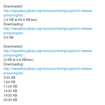
http://repository.jboss.org/nexus/content/groups/m2-release-
proxy/org/fus...
(12 KB at 59.9 KB/sec)
http://repository.jboss.org/nexus/content/groups/m2-release-
proxy/org/ecl...
3/3 KB
http://repository.jboss.org/nexus/content/groups/m2-release-
proxy/org/ecl...
(3 KB at 9.8 KB/sec)
http://repository.jboss.org/nexus/content/groups/m2-release-
proxy/org/ecl...
3/20 KB
7/20 KB
11/20 KB
15/20 KB
19/20 KB
20/20 KB