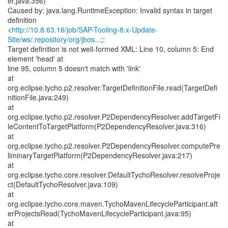
er.java:356)
Caused by: java.lang.RuntimeException: Invalid syntax in target
definition
<
http://10.8.63.16/job/SAP-Tooling-8.x-Update-
Site/ws/.repository/org/jbos...
;:
Target definition is not well-formed XML: Line 10, column 5: End
element 'head' at
line 95, column 5 doesn't match with 'link'
at
org.eclipse.tycho.p2.resolver.TargetDefinitionFile.read(TargetDefi
nitionFile.java:249)
at
org.eclipse.tycho.p2.resolver.P2DependencyResolver.addTargetFi
leContentToTargetPlatform(P2DependencyResolver.java:316)
at
org.eclipse.tycho.p2.resolver.P2DependencyResolver.computePre
liminaryTargetPlatform(P2DependencyResolver.java:217)
at
org.eclipse.tycho.core.resolver.DefaultTychoResolver.resolveProje
ct(DefaultTychoResolver.java:109)
at
org.eclipse.tycho.core.maven.TychoMavenLifecycleParticipant.aft
erProjectsRead(TychoMavenLifecycleParticipant.java:95)
at