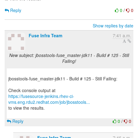
Reply
0
/
0
Show replies by date
Fuse Infra Team
7:41 a.m.
New subject: jbosstools-fuse_master-jdk11 - Build # 125 - Still
Failing!
jbosstools-fuse_master-jdk11 - Build # 125 - Still Failing:
https://fusesource-jenkins.rhev-ci-
vms.eng.rdu2.redhat.com/job/jbosstools...
to view the results.
Reply
0
/
0
Fuse Infra Team
7:46 a.m.