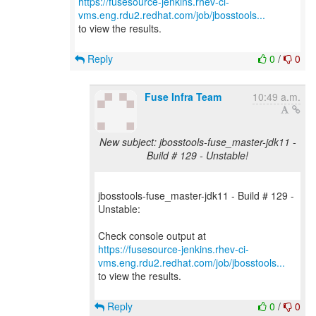
https://fusesource-jenkins.rhev-ci-
vms.eng.rdu2.redhat.com/job/jbosstools...
to view the results.
Reply
0
/
0
Fuse Infra Team
10:49 a.m.
New subject: jbosstools-fuse_master-jdk11 -
Build # 129 - Unstable!
jbosstools-fuse_master-jdk11 - Build # 129 -
Unstable:
https://fusesource-jenkins.rhev-ci-
vms.eng.rdu2.redhat.com/job/jbosstools...
to view the results.
Reply
0
/
0