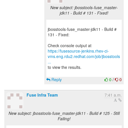
New subject: jbosstools-fuse_master-
jdk11 - Build # 131 - Fixed!
jbosstools-fuse_master-jdk11 - Build #
131 - Fixed:
https://fusesource-jenkins.rhev-ci-
vms.eng.rdu2.redhat.com/job/jbosstools
...
to view the results.
Reply
0
/
0
Fuse Infra Team
7:41 a.m.
New subject: jbosstools-fuse_master-jdk11 - Build # 125 - Still
Failing!