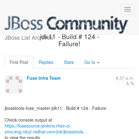
jbosstools-fuse_master-
jdk11 - Build # 124 -
JBoss List Archives
Failure!
First Post
Replies
Stats
Go to
Fuse Infra Team
8:37 a.m.
jbosstools-fuse_master-jdk11 - Build # 124 - Failure:
https://fusesource-jenkins.rhev-ci-
vms.eng.rdu2.redhat.com/job/jbosstools...
to view the results.