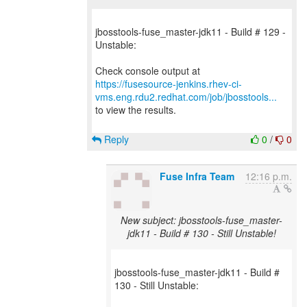
jbosstools-fuse_master-jdk11 - Build # 129 -
Unstable:
https://fusesource-jenkins.rhev-ci-
vms.eng.rdu2.redhat.com/job/jbosstools...
to view the results.
Reply
0
/
0
Fuse Infra Team
12:16 p.m.
New subject: jbosstools-fuse_master-
jdk11 - Build # 130 - Still Unstable!
jbosstools-fuse_master-jdk11 - Build #
130 - Still Unstable: