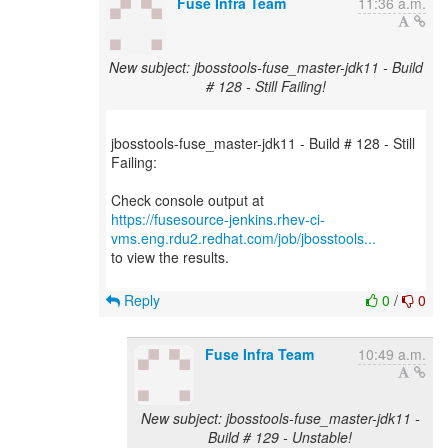
Fuse Infra Team
11:36 a.m.
New subject: jbosstools-fuse_master-jdk11 - Build
# 128 - Still Failing!
jbosstools-fuse_master-jdk11 - Build # 128 - Still
Failing:
https://fusesource-jenkins.rhev-ci-
vms.eng.rdu2.redhat.com/job/jbosstools...
to view the results.
Reply
0
/
0
Fuse Infra Team
10:49 a.m.
New subject: jbosstools-fuse_master-jdk11 -
Build # 129 - Unstable!