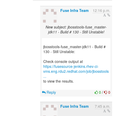
Fuse Infra Team
12:16 p.m.
New subject: jbosstools-fuse_master-
jdk11 - Build # 130 - Still Unstable!
jbosstools-fuse_master-jdk11 - Build #
130 - Still Unstable:
https://fusesource-jenkins.rhev-ci-
vms.eng.rdu2.redhat.com/job/jbosstools
...
to view the results.
Reply
0
/
0
Fuse Infra Team
7:45 a.m.