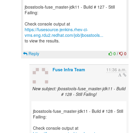
jbosstools-fuse_master-jdk11 - Build # 127 - Still
Failing:
https://fusesource-jenkins.rhev-ci-
vms.eng.rdu2.redhat.com/job/jbosstools...
to view the results.
Reply
0
/
0
Fuse Infra Team
11:36 a.m.
New subject: jbosstools-fuse_master-jdk11 - Build
# 128 - Still Failing!
jbosstools-fuse_master-jdk11 - Build # 128 - Still
Failing: