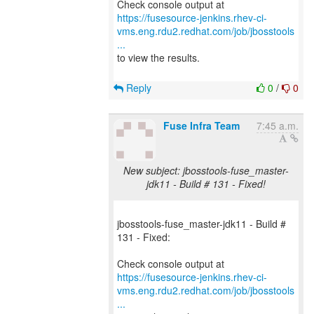
https://fusesource-jenkins.rhev-ci-
vms.eng.rdu2.redhat.com/job/jbosstools
...
to view the results.
Reply
0
/
0
Fuse Infra Team
7:45 a.m.
New subject: jbosstools-fuse_master-
jdk11 - Build # 131 - Fixed!
jbosstools-fuse_master-jdk11 - Build #
131 - Fixed:
https://fusesource-jenkins.rhev-ci-
vms.eng.rdu2.redhat.com/job/jbosstools
...