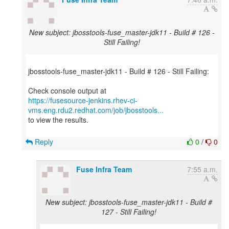
New subject: jbosstools-fuse_master-jdk11 - Build # 126 -
Still Failing!
jbosstools-fuse_master-jdk11 - Build # 126 - Still Failing:
https://fusesource-jenkins.rhev-ci-
vms.eng.rdu2.redhat.com/job/jbosstools...
to view the results.
Reply
0
/
0
Fuse Infra Team
7:55 a.m.
New subject: jbosstools-fuse_master-jdk11 - Build #
127 - Still Failing!