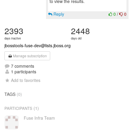
to view the results.
Reply
0
/
0
2393
2448
days inactive
days old
jbosstools-fuse-dev@lists.jboss.org
Manage subscription
7 comments
1 participants
Add to favorites
TAGS
(0)
(1)
PARTICIPANTS
Fuse Infra Team