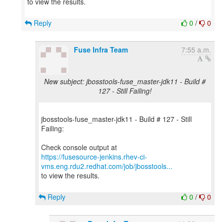
to view the results.
Reply
0
/
0
Fuse Infra Team
7:55 a.m.
New subject: jbosstools-fuse_master-jdk11 - Build #
127 - Still Failing!
jbosstools-fuse_master-jdk11 - Build # 127 - Still
Failing:
https://fusesource-jenkins.rhev-ci-
vms.eng.rdu2.redhat.com/job/jbosstools...
to view the results.
Reply
0
/
0