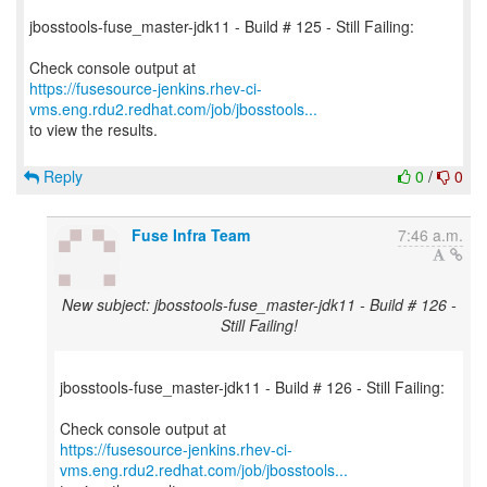
jbosstools-fuse_master-jdk11 - Build # 125 - Still Failing:
https://fusesource-jenkins.rhev-ci-
vms.eng.rdu2.redhat.com/job/jbosstools...
to view the results.
Reply
0
/
0
Fuse Infra Team
7:46 a.m.
New subject: jbosstools-fuse_master-jdk11 - Build # 126 -
Still Failing!
jbosstools-fuse_master-jdk11 - Build # 126 - Still Failing:
https://fusesource-jenkins.rhev-ci-
vms.eng.rdu2.redhat.com/job/jbosstools...