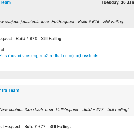
 Team
Tuesday, 30 Ja
w subject: jbosstools-fuse_PullRequest - Build # 676 - Still Failing!
uest - Build # 676 - Still Failing:
kins.rhev-ci-vms.eng.rdu2.redhat.com/job/jbosstools...
nfra Team
New subject: jbosstools-fuse_PullRequest - Build # 677 - Still Failing!
llRequest - Build # 677 - Still Failing: