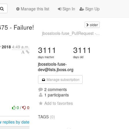
Manage this list
Sign In
Sign Up
older
75 - Failure!
jbosstools-fuse_PullRequest -...
y 2018
4:49 a.m.
3111
3111
days inactive
days old
jbosstools-fuse-
dev@lists.jboss.org
Manage subscription
2 comments
1 participants
Add to favorites
0
/
0
TAGS
(0)
 replies by date