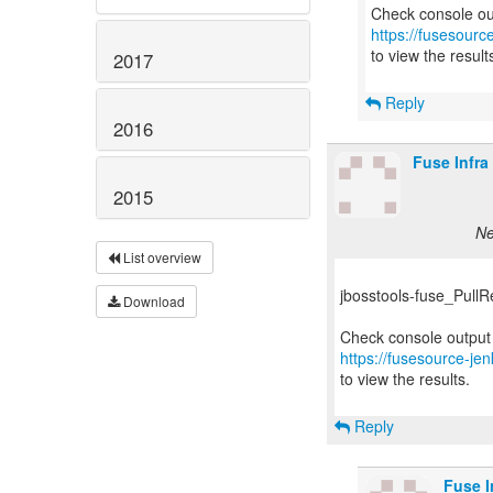
https://fusesourc
to view the result
2017
Reply
2016
Fuse Infra
2015
Ne
List overview
jbosstools-fuse_PullReq
Download
https://fusesource-jen
to view the results.
Reply
Fuse I