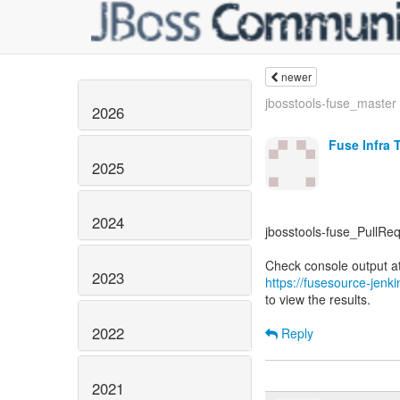
newer
jbosstools-fuse_master -
2026
Fuse Infra 
2025
2024
jbosstools-fuse_PullRequ
2023
https://fusesource-jenk
to view the results.
2022
Reply
2021