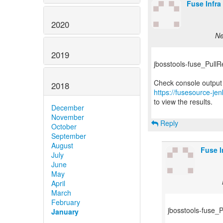
Fuse Infra
2020
Ne
2019
jbosstools-fuse_PullReq
2018
https://fusesource-jen
to view the results.
December
November
Reply
October
September
August
Fuse I
July
June
May
April
March
February
jbosstools-fuse_Pu
January