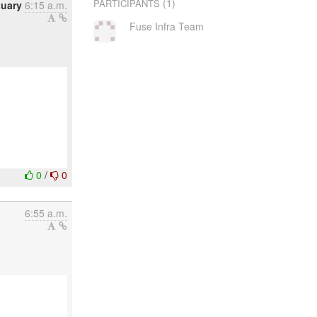
(1)
PARTICIPANTS
nuary
6:15 a.m.
Fuse Infra Team
0
/
0
6:55 a.m.