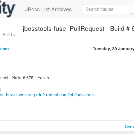
JBoss List Archives
jbosstools-fuse_PullRequest - Build # 6
 Build #...
Team
Tuesday, 30 Januar
est - Build # 675 - Failure:
ins.rhev-ci-vms.eng.rdu2.redhat.com/job/jbosstools...
Show