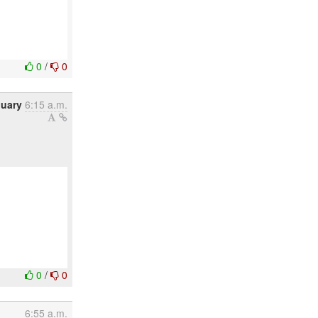
0
/
0
nuary
6:15 a.m.
0
/
0
6:55 a.m.