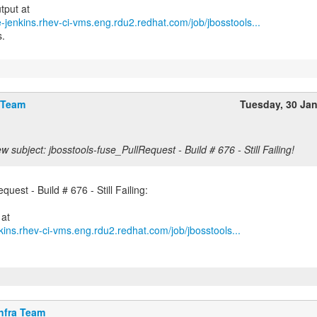
e-jenkins.rhev-ci-vms.eng.rdu2.redhat.com/job/jbosstools...
s.
 Team
Tuesday, 30 Ja
w subject: jbosstools-fuse_PullRequest - Build # 676 - Still Failing!
uest - Build # 676 - Still Failing:
kins.rhev-ci-vms.eng.rdu2.redhat.com/job/jbosstools...
nfra Team