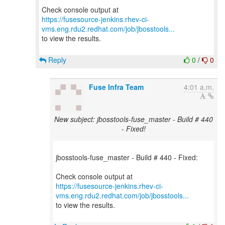
https://fusesource-jenkins.rhev-ci-
vms.eng.rdu2.redhat.com/job/jbosstools...
to view the results.
Reply
0
/
0
Fuse Infra Team
4:01 a.m.
New subject: jbosstools-fuse_master - Build # 440
- Fixed!
jbosstools-fuse_master - Build # 440 - Fixed:
https://fusesource-jenkins.rhev-ci-
vms.eng.rdu2.redhat.com/job/jbosstools...
to view the results.