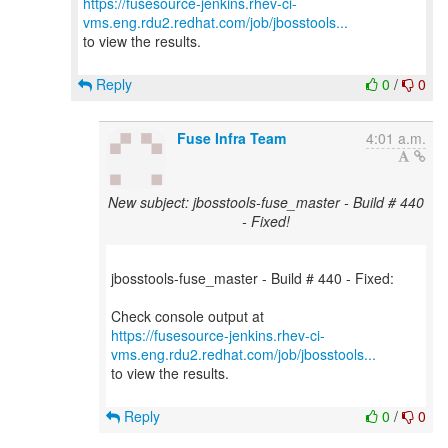
https://fusesource-jenkins.rhev-ci-
vms.eng.rdu2.redhat.com/job/jbosstools...
to view the results.
Reply
0
/
0
Fuse Infra Team
4:01 a.m.
New subject: jbosstools-fuse_master - Build # 440
- Fixed!
jbosstools-fuse_master - Build # 440 - Fixed:
https://fusesource-jenkins.rhev-ci-
vms.eng.rdu2.redhat.com/job/jbosstools...
to view the results.
Reply
0
/
0