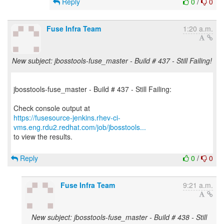
Reply
0
/
0
Fuse Infra Team
1:20 a.m.
New subject: jbosstools-fuse_master - Build # 437 - Still Failing!
jbosstools-fuse_master - Build # 437 - Still Failing:
https://fusesource-jenkins.rhev-ci-
vms.eng.rdu2.redhat.com/job/jbosstools...
to view the results.
Reply
0
/
0
Fuse Infra Team
9:21 a.m.
New subject: jbosstools-fuse_master - Build # 438 - Still