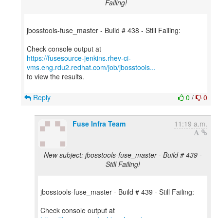
Failing!
jbosstools-fuse_master - Build # 438 - Still Failing:
https://fusesource-jenkins.rhev-ci-
vms.eng.rdu2.redhat.com/job/jbosstools...
to view the results.
Reply
0
/
0
Fuse Infra Team
11:19 a.m.
New subject: jbosstools-fuse_master - Build # 439 -
Still Failing!
jbosstools-fuse_master - Build # 439 - Still Failing: