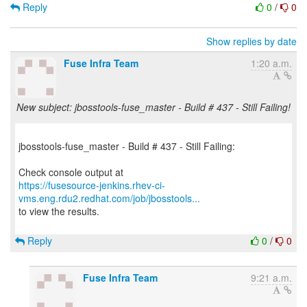
Reply
0
/
0
Show replies by date
Fuse Infra Team
1:20 a.m.
New subject: jbosstools-fuse_master - Build # 437 - Still Failing!
jbosstools-fuse_master - Build # 437 - Still Failing:
https://fusesource-jenkins.rhev-ci-
vms.eng.rdu2.redhat.com/job/jbosstools...
to view the results.
Reply
0
/
0
Fuse Infra Team
9:21 a.m.