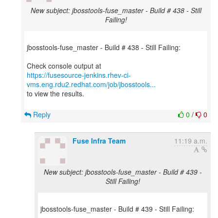
New subject: jbosstools-fuse_master - Build # 438 - Still
Failing!
jbosstools-fuse_master - Build # 438 - Still Failing:
https://fusesource-jenkins.rhev-ci-
vms.eng.rdu2.redhat.com/job/jbosstools...
to view the results.
Reply
0
/
0
Fuse Infra Team
11:19 a.m.
New subject: jbosstools-fuse_master - Build # 439 -
Still Failing!
jbosstools-fuse_master - Build # 439 - Still Failing: