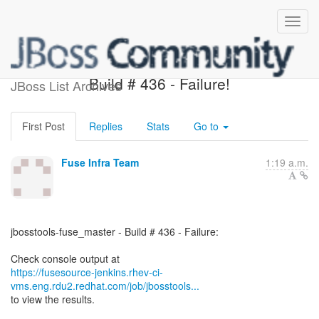
jbosstools-fuse_master -
Build # 436 - Failure!
JBoss List Archives
First Post
Replies
Stats
Go to
Fuse Infra Team
1:19 a.m.
jbosstools-fuse_master - Build # 436 - Failure:
https://fusesource-jenkins.rhev-ci-
vms.eng.rdu2.redhat.com/job/jbosstools...
to view the results.