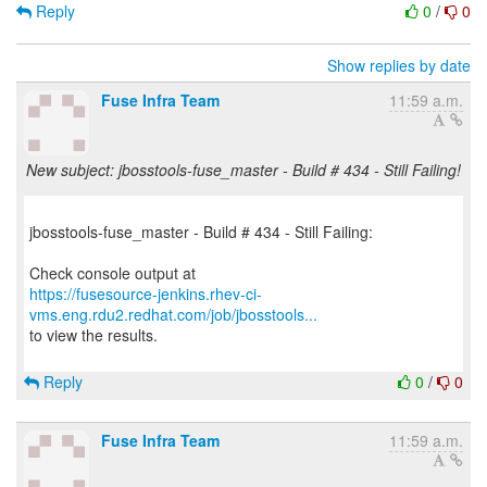
Reply
0
/
0
Show replies by date
Fuse Infra Team
11:59 a.m.
New subject: jbosstools-fuse_master - Build # 434 - Still Failing!
jbosstools-fuse_master - Build # 434 - Still Failing:
https://fusesource-jenkins.rhev-ci-
vms.eng.rdu2.redhat.com/job/jbosstools...
to view the results.
Reply
0
/
0
Fuse Infra Team
11:59 a.m.