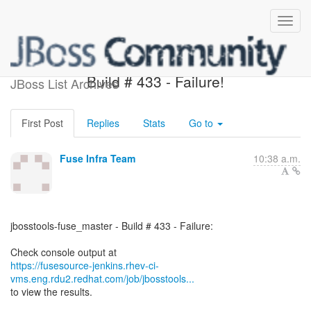
jbosstools-fuse_master -
Build # 433 - Failure!
JBoss List Archives
First Post
Replies
Stats
Go to
Fuse Infra Team
10:38 a.m.
jbosstools-fuse_master - Build # 433 - Failure:
https://fusesource-jenkins.rhev-ci-
vms.eng.rdu2.redhat.com/job/jbosstools...
to view the results.