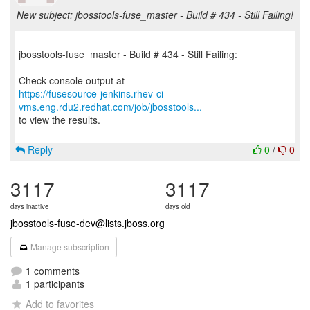
New subject: jbosstools-fuse_master - Build # 434 - Still Failing!
jbosstools-fuse_master - Build # 434 - Still Failing:
https://fusesource-jenkins.rhev-ci-
vms.eng.rdu2.redhat.com/job/jbosstools...
to view the results.
Reply
0
/
0
3117
3117
days inactive
days old
jbosstools-fuse-dev@lists.jboss.org
Manage subscription
1 comments
1 participants
Add to favorites