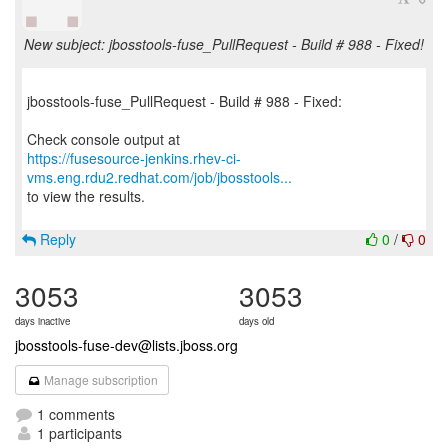
New subject: jbosstools-fuse_PullRequest - Build # 988 - Fixed!
jbosstools-fuse_PullRequest - Build # 988 - Fixed:
https://fusesource-jenkins.rhev-ci-
vms.eng.rdu2.redhat.com/job/jbosstools...
to view the results.
Reply
0
/
0
3053
3053
days inactive
days old
jbosstools-fuse-dev@lists.jboss.org
Manage subscription
1 comments
1 participants