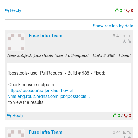
Reply
0
/
0
Show replies by date
Fuse Infra Team
6:41 a.m.
New subject: jbosstools-fuse_PullRequest - Build # 988 - Fixed!
jbosstools-fuse_PullRequest - Build # 988 - Fixed:
https://fusesource-jenkins.rhev-ci-
vms.eng.rdu2.redhat.com/job/jbosstools...
to view the results.
Reply
0
/
0
Fuse Infra Team
6:41 a.m.