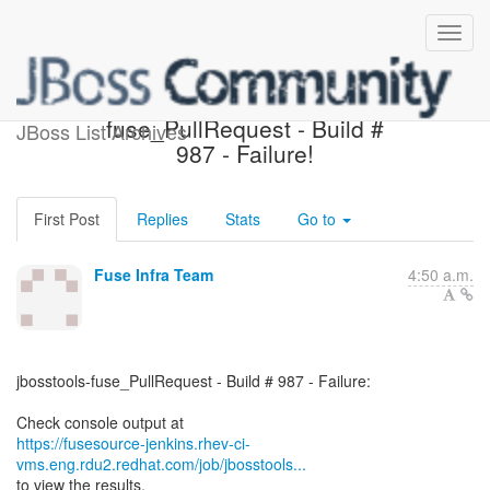
jbosstools-
fuse_PullRequest - Build #
JBoss List Archives
987 - Failure!
First Post
Replies
Stats
Go to
Fuse Infra Team
4:50 a.m.
jbosstools-fuse_PullRequest - Build # 987 - Failure:
https://fusesource-jenkins.rhev-ci-
vms.eng.rdu2.redhat.com/job/jbosstools...
to view the results.