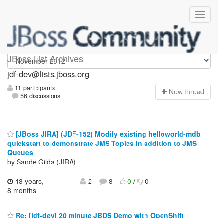
jdf-dev
JBoss List Archives
jdf-dev@lists.jboss.org
11 participants
N
ew thread
56 discussions
[JBoss JIRA] (JDF-152) Modify existing helloworld-mdb
quickstart to demonstrate JMS Topics in addition to JMS
Queues
by Sande Gilda (JIRA)
13 years,
2
8
0
/
0
8 months
Re: [jdf-dev] 20 minute JBDS Demo with OpenShift