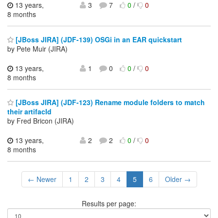
13 years,
3
7
0
/
0
8 months
[JBoss JIRA] (JDF-139) OSGi in an EAR quickstart
by Pete Muir (JIRA)
13 years,
1
0
0
/
0
8 months
[JBoss JIRA] (JDF-123) Rename module folders to match
their artifacId
by Fred Bricon (JIRA)
13 years,
2
2
0
/
0
8 months
← Newer
1
2
3
4
5
6
Older →
Results per page: