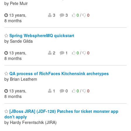
by Pete Muir
13 years,
3
3
0
/
0
8 months
Spring WebsphereMQ quickstart
by Sande Gilda
13 years,
2
1
0
/
0
8 months
QA process of RichFaces Kitchensink archetypes
by Brian Leathem
13 years,
1
0
0
/
0
8 months
[JBoss JIRA] (JDF-128) Patches for ticket monster app
don't apply
by Hardy Ferentschik (JIRA)