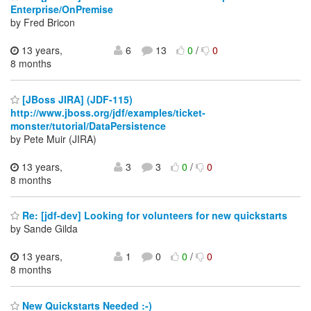
Enterprise/OnPremise
by Fred Bricon
13 years,
6
13
0
/
0
8 months
[JBoss JIRA] (JDF-115)
http://www.jboss.org/jdf/examples/ticket-
monster/tutorial/DataPersistence
by Pete Muir (JIRA)
13 years,
3
3
0
/
0
8 months
Re: [jdf-dev] Looking for volunteers for new quickstarts
by Sande Gilda
13 years,
1
0
0
/
0
8 months
New Quickstarts Needed :-)