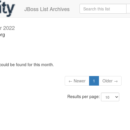
JBoss List Archives
r 2022
org
could be found for this month.
← Newer
1
Older →
Results per page: