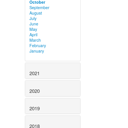
October
September
August
July
June
May
April
March
February
January
2021
2020
2019
2018