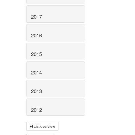
2017
2016
2015
2014
2013
2012
List overview