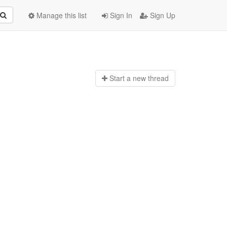
Manage this list
Sign In
Sign Up
Start a n
ew thread