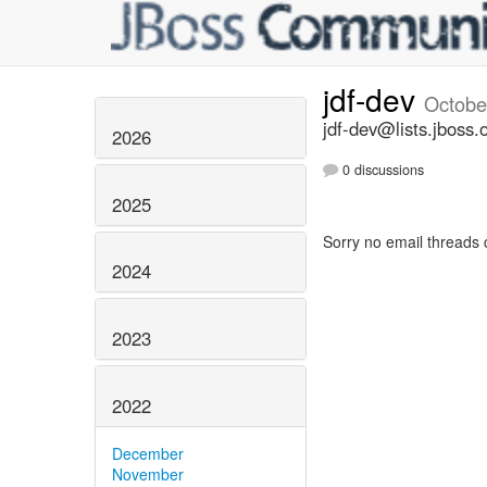
jdf-dev
Octobe
jdf-dev@lists.jboss.
2026
0 discussions
2025
Sorry no email threads 
2024
2023
2022
December
November