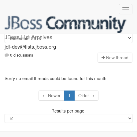
jdf-dev
JBoss List Archives
jdf-dev@lists.jboss.org
0 discussions
N
ew thread
Sorry no email threads could be found for this month.
← Newer
1
Older →
Results per page: