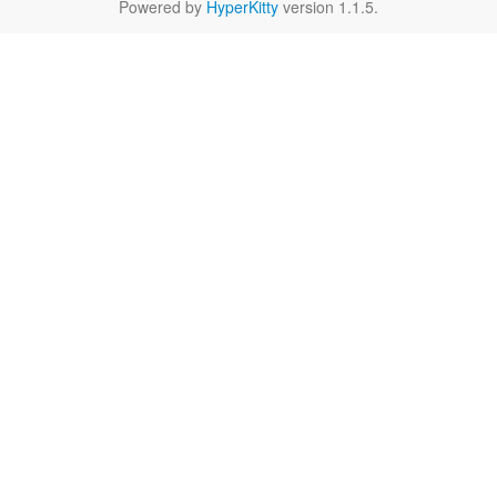
Powered by
HyperKitty
version 1.1.5.