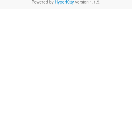
Powered by
HyperKitty
version 1.1.5.