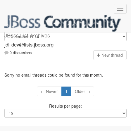
jdf-dev
JBoss List Archives
jdf-dev@lists.jboss.org
0 discussions
N
ew thread
Sorry no email threads could be found for this month.
← Newer
1
Older →
Results per page: