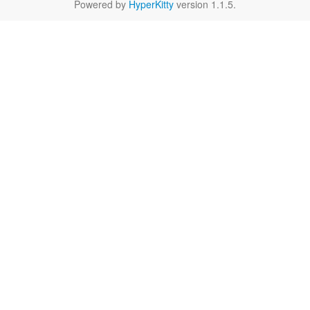
Powered by
HyperKitty
version 1.1.5.