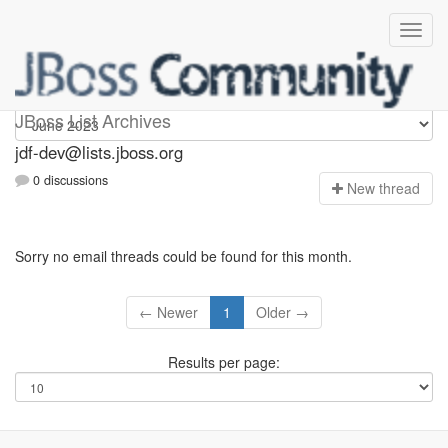
jdf-dev
JBoss List Archives
jdf-dev@lists.jboss.org
0 discussions
N
ew thread
Sorry no email threads could be found for this month.
← Newer
1
Older →
Results per page: