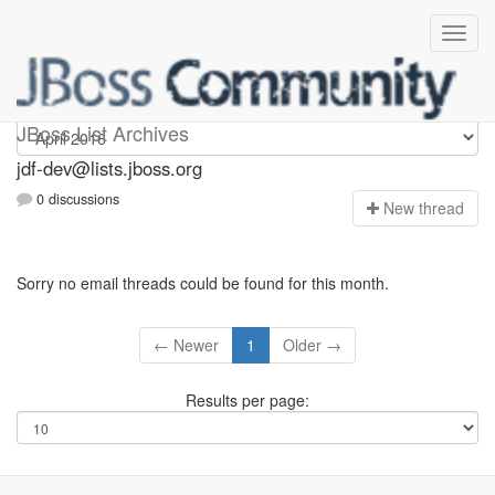
jdf-dev
JBoss List Archives
jdf-dev@lists.jboss.org
0 discussions
N
ew thread
Sorry no email threads could be found for this month.
← Newer
1
Older →
Results per page: