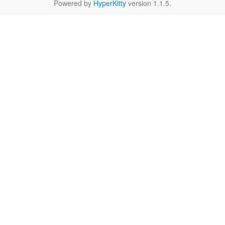
Powered by
HyperKitty
version 1.1.5.