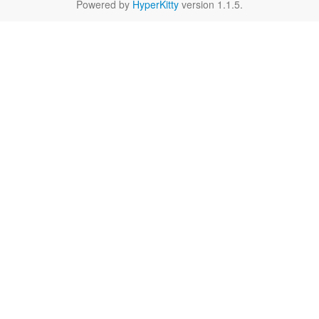
Powered by
HyperKitty
version 1.1.5.