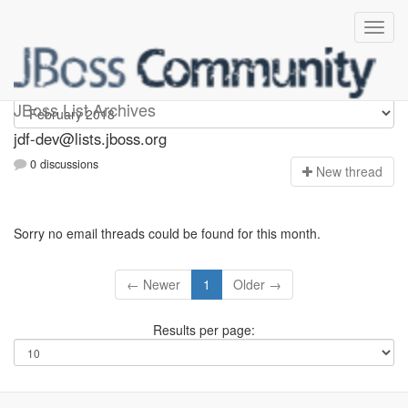
jdf-dev
JBoss List Archives
jdf-dev@lists.jboss.org
0 discussions
N
ew thread
Sorry no email threads could be found for this month.
← Newer
1
Older →
Results per page: