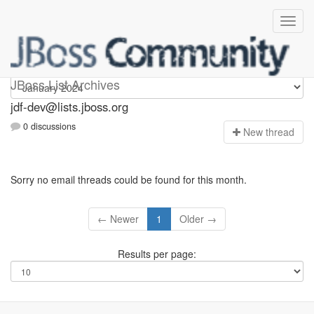
jdf-dev
JBoss List Archives
jdf-dev@lists.jboss.org
0 discussions
N
ew thread
Sorry no email threads could be found for this month.
← Newer
1
Older →
Results per page: