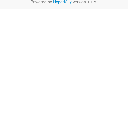
Powered by
HyperKitty
version 1.1.5.