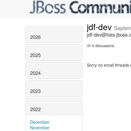
jdf-dev
Septem
jdf-dev@lists.jboss.
2026
0 discussions
2025
Sorry no email threads 
2024
2023
2022
December
November