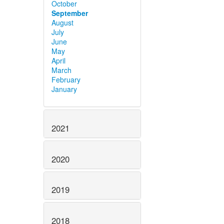
October
September
August
July
June
May
April
March
February
January
2021
2020
2019
2018