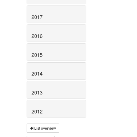
2017
2016
2015
2014
2013
2012
List overview