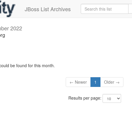
JBoss List Archives
ber 2022
org
could be found for this month.
← Newer
1
Older →
Results per page: