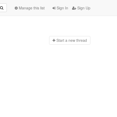
Manage this list
Sign In
Sign Up
Start a n
ew thread