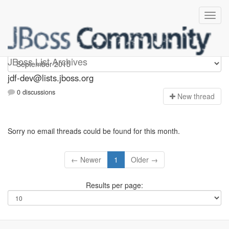
jdf-dev
JBoss List Archives
jdf-dev@lists.jboss.org
0 discussions
N
ew thread
Sorry no email threads could be found for this month.
← Newer
1
Older →
Results per page: