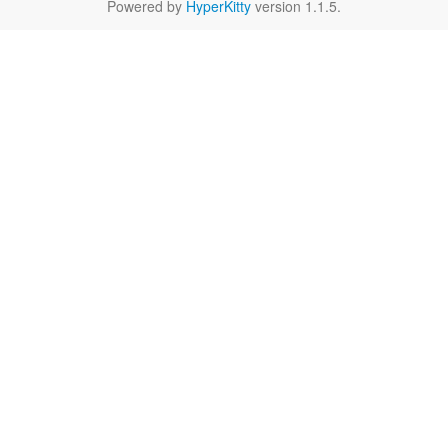
Powered by
HyperKitty
version 1.1.5.