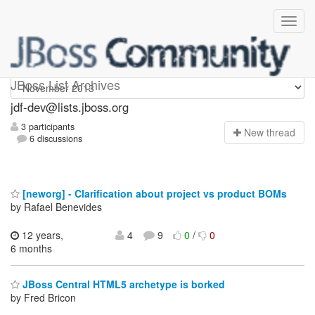
jdf-dev
JBoss List Archives
jdf-dev@lists.jboss.org
3 participants
N
ew thread
6 discussions
[neworg] - Clarification about project vs product BOMs
by Rafael Benevides
12 years,
4
9
0
/
0
6 months
JBoss Central HTML5 archetype is borked
by Fred Bricon