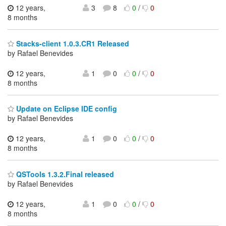
12 years,
3
8
0
/
0
8 months
Stacks-client 1.0.3.CR1 Released
by Rafael Benevides
12 years,
1
0
0
/
0
8 months
Update on Eclipse IDE config
by Rafael Benevides
12 years,
1
0
0
/
0
8 months
QSTools 1.3.2.Final released
by Rafael Benevides
12 years,
1
0
0
/
0
8 months