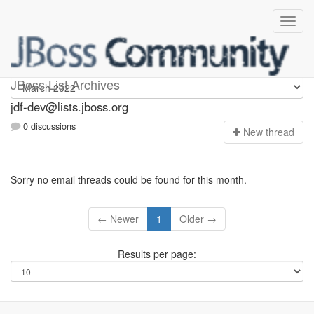
jdf-dev
JBoss List Archives
jdf-dev@lists.jboss.org
0 discussions
N
ew thread
Sorry no email threads could be found for this month.
← Newer
1
Older →
Results per page: