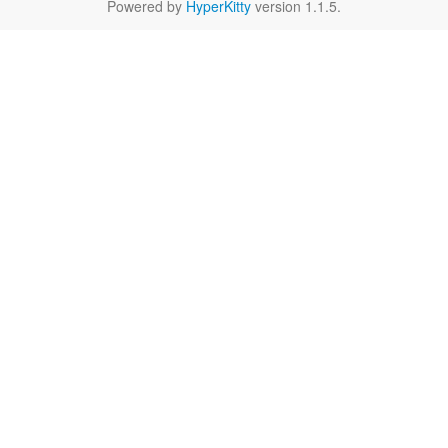
Powered by
HyperKitty
version 1.1.5.