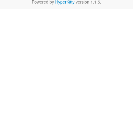
Powered by
HyperKitty
version 1.1.5.