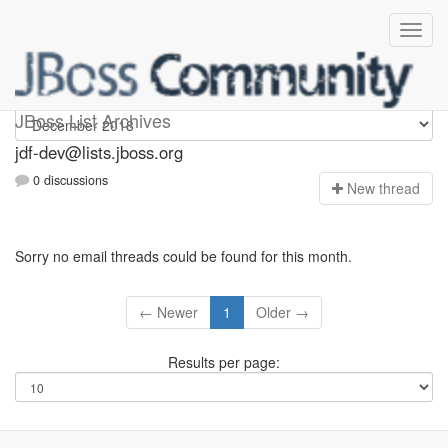
jdf-dev
JBoss List Archives
jdf-dev@lists.jboss.org
0 discussions
N
ew thread
Sorry no email threads could be found for this month.
← Newer
1
Older →
Results per page: