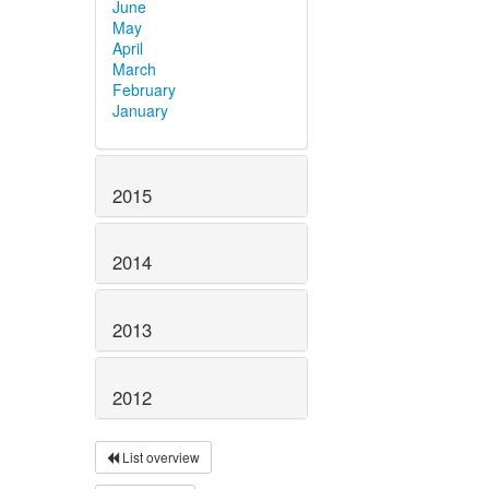
June
May
April
March
February
January
2015
2014
2013
2012
List overview