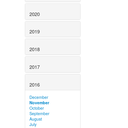
2020
2019
2018
2017
2016
December
November
October
September
August
July