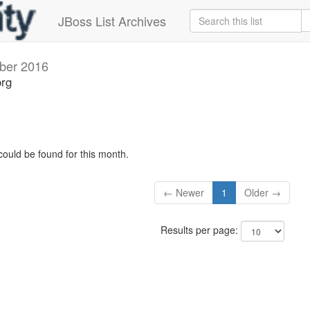
JBoss List Archives
ber 2016
org
could be found for this month.
← Newer
1
Older →
Results per page: