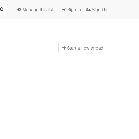
Manage this list
Sign In
Sign Up
Start a n
ew thread