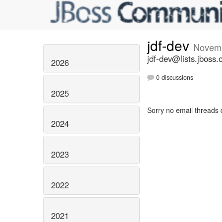
jdf-dev
Novem
jdf-dev@lists.jboss.
2026
0 discussions
2025
Sorry no email threads 
2024
2023
2022
2021