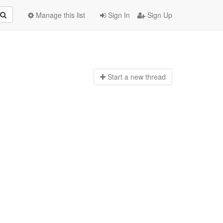
Manage this list
Sign In
Sign Up
Start a n
ew thread