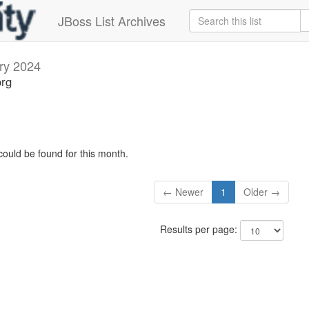
JBoss List Archives
ry 2024
org
could be found for this month.
← Newer
1
Older →
Results per page: