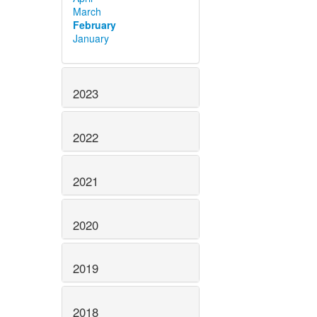
March
February
January
2023
2022
2021
2020
2019
2018