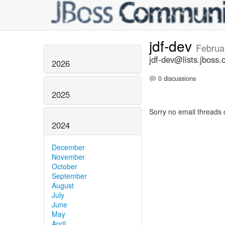
jdf-dev
Februa
jdf-dev@lists.jboss.
2026
0 discussions
2025
Sorry no email threads 
2024
December
November
October
September
August
July
June
May
April