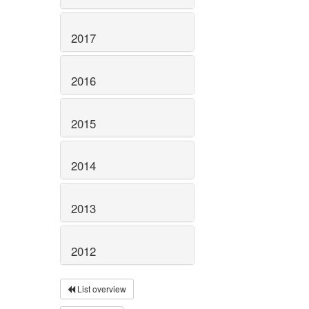
2017
2016
2015
2014
2013
2012
List overview