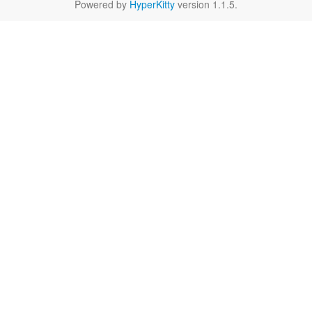
Powered by
HyperKitty
version 1.1.5.