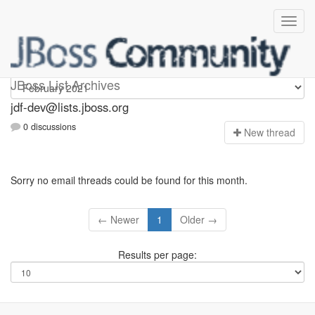
jdf-dev
JBoss List Archives
jdf-dev@lists.jboss.org
0 discussions
N
ew thread
Sorry no email threads could be found for this month.
← Newer
1
Older →
Results per page: