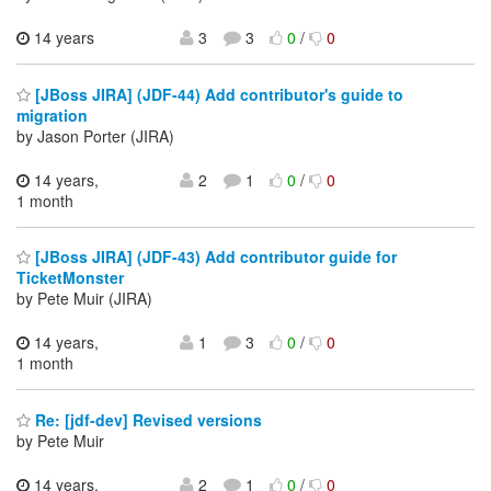
14 years
3
3
0
/
0
[JBoss JIRA] (JDF-44) Add contributor's guide to
migration
by Jason Porter (JIRA)
14 years,
2
1
0
/
0
1 month
[JBoss JIRA] (JDF-43) Add contributor guide for
TicketMonster
by Pete Muir (JIRA)
14 years,
1
3
0
/
0
1 month
Re: [jdf-dev] Revised versions
by Pete Muir
14 years,
2
1
0
/
0