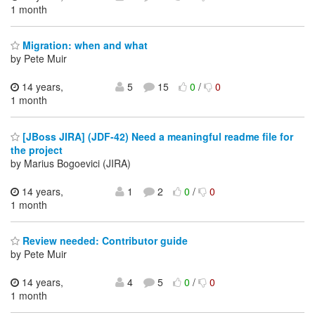
1 month
Migration: when and what
by Pete Muir
14 years,
5
15
0
/
0
1 month
[JBoss JIRA] (JDF-42) Need a meaningful readme file for
the project
by Marius Bogoevici (JIRA)
14 years,
1
2
0
/
0
1 month
Review needed: Contributor guide
by Pete Muir
14 years,
4
5
0
/
0
1 month