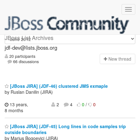
jdf-dev
JBoss List Archives
jdf-dev@lists.jboss.org
20 participants
N
ew thread
66 discussions
[JBoss JIRA] (JDF-46) clustered JMS exmaple
by Ruslan Danilin (JIRA)
13 years,
2
4
0
/
0
8 months
[JBoss JIRA] (JDF-45) Long lines in code samples trip
outside boundaries
by Marius Bogoevici (JIRA)