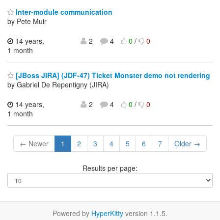
Inter-module communication
by Pete Muir
14 years,
2
4
0
/
0
1 month
[JBoss JIRA] (JDF-47) Ticket Monster demo not rendering
by Gabriel De Repentigny (JIRA)
14 years,
2
4
0
/
0
1 month
← Newer
1
2
3
4
5
6
7
Older →
Results per page:
Powered by
HyperKitty
version 1.1.5.